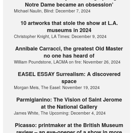
Notre Dame became an obsession’
Michael Naulin, Blind: December 7, 2024
10 artworks that stole the show at L.A.
museums in 2024
Christopher Knight, LA Times: December 9, 2024
Annibale Carracci, the greatest Old Master
no one has heard of
William Poundstone, LACMA on fire: November 26, 2024
EASEL ESSAY Surrealism: A discovered
space
Morgan Meis, The Easel: November 19, 2024
Parmigianino: The Vision of Saint Jerome
at the National Gallery
James White, The Upcoming: December 4, 2024
Picasso: printmaker at the British Museum
review – an eye-opener of a show in more