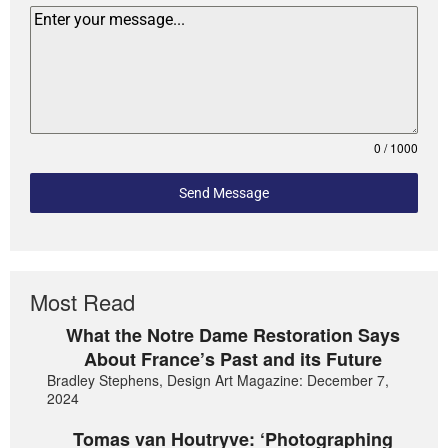
0 / 1000
Send Message
Most Read
What the Notre Dame Restoration Says
About France’s Past and its Future
Bradley Stephens, Design Art Magazine: December 7,
2024
Tomas van Houtryve: ‘Photographing