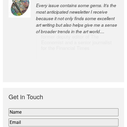
Every issue contains some gems. It’s the
The Easel is one of the world’s great
most anticipated newsletter I receive
newsletters, a model of taste and
because it not only finds some excellent
intelligence; and Andrew Bailey is one of
art writing but also helps give me a sense
the world’s most discerning editors.
of broader trends in the art world....
former deputy editor of The
Economist and a senior journalist
for the Financial Times
Get in Touch