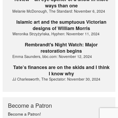
ways than one
Melanie McDonough, The Standard: November 6, 2024
Islamic art and the sumptuous Victorian
designs of William Morris
Weronika Strzyżyńska, Hyphen: November 11, 2024
Rembrandt's Night Watch: Major
restoration begins
Emma Saunders, bbc.com: November 12, 2024
Tate’s finances are on the skids and I think
I know why
JJ Charlesworth, The Spectator: November 30, 2024
Become a Patron
Become a Patron!