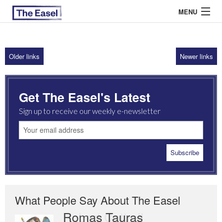
MENU
Older links
Newer links
ABOUT US
ARCHIVES
Get The Easel's Latest
EASEL ESSAYS
Sign up to receive our weekly e-newsletter
GUEST ESSAYS
MOST READ
What People Say About The Easel
Romas Tauras
Robert Cottrell