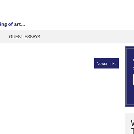
GUEST ESSAYS
Newer links