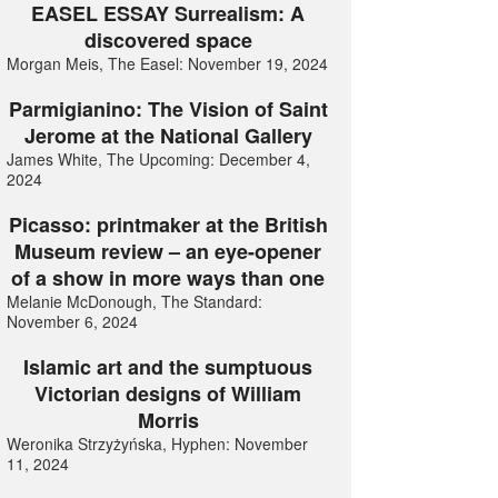
EASEL ESSAY Surrealism: A
discovered space
Morgan Meis, The Easel: November 19, 2024
Parmigianino: The Vision of Saint
Jerome at the National Gallery
James White, The Upcoming: December 4,
2024
Picasso: printmaker at the British
Museum review – an eye-opener
of a show in more ways than one
Melanie McDonough, The Standard:
November 6, 2024
Islamic art and the sumptuous
Victorian designs of William
Morris
Weronika Strzyżyńska, Hyphen: November
11, 2024