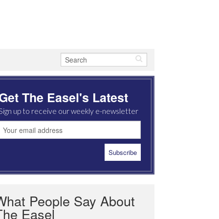
Get The Easel's Latest
Sign up to receive our weekly e-newsletter
What People Say About
The Easel