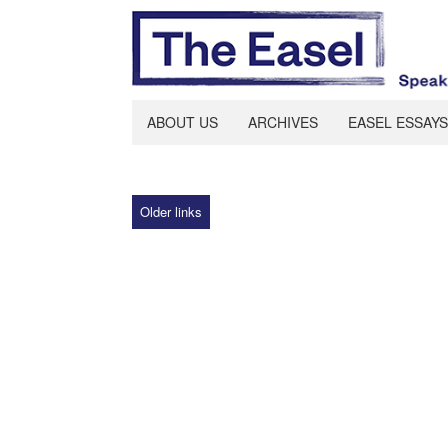
ABOUT US
ARCHIVES
EASEL ESSAYS
Older links