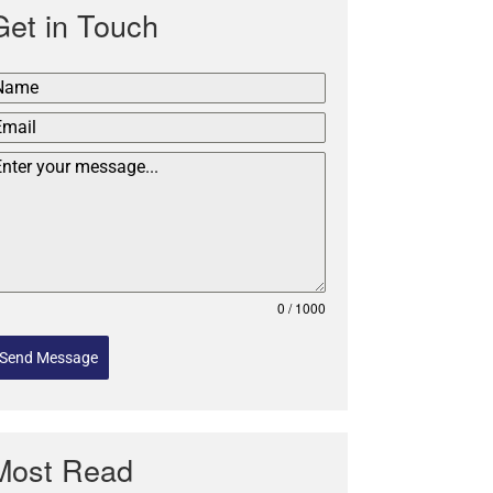
Get in Touch
0 / 1000
Send Message
Most Read