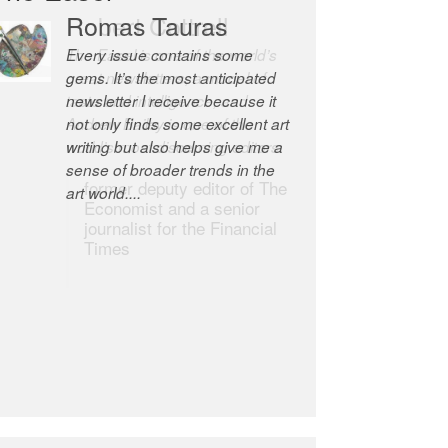
Robert Cottrell
The Easel is one of the world’s
great newsletters, a model of
taste and intelligence; and
Andrew Bailey is one of the
world’s most discerning editors.
former deputy editor of The
Economist and a senior
journalist for the Financial
Times