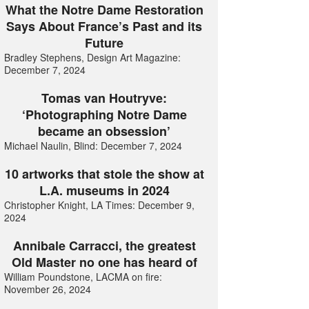
What the Notre Dame Restoration
Says About France’s Past and its
Future
Bradley Stephens, Design Art Magazine:
December 7, 2024
Tomas van Houtryve:
‘Photographing Notre Dame
became an obsession’
Michael Naulin, Blind: December 7, 2024
10 artworks that stole the show at
L.A. museums in 2024
Christopher Knight, LA Times: December 9,
2024
Annibale Carracci, the greatest
Old Master no one has heard of
William Poundstone, LACMA on fire:
November 26, 2024