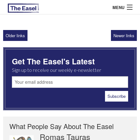
MENU
Older links
Newer links
ABOUT US
ARCHIVES
Get The Easel's Latest
EASEL ESSAYS
Sign up to receive our weekly e-newsletter
GUEST ESSAYS
MOST READ
What People Say About The Easel
Romas Tauras
Robert Cottrell