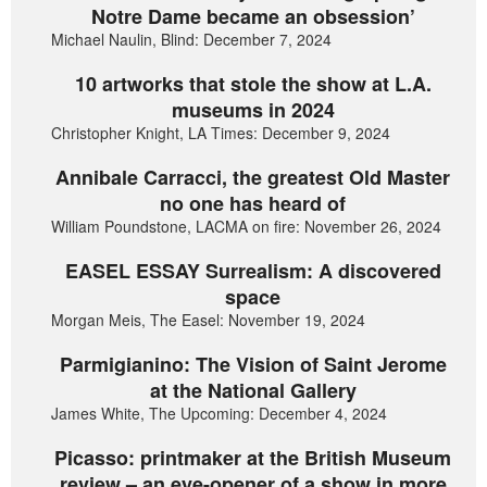
Notre Dame became an obsession’
Michael Naulin, Blind: December 7, 2024
10 artworks that stole the show at L.A.
museums in 2024
Christopher Knight, LA Times: December 9, 2024
Annibale Carracci, the greatest Old Master
no one has heard of
William Poundstone, LACMA on fire: November 26, 2024
EASEL ESSAY Surrealism: A discovered
space
Morgan Meis, The Easel: November 19, 2024
Parmigianino: The Vision of Saint Jerome
at the National Gallery
James White, The Upcoming: December 4, 2024
Picasso: printmaker at the British Museum
review – an eye-opener of a show in more