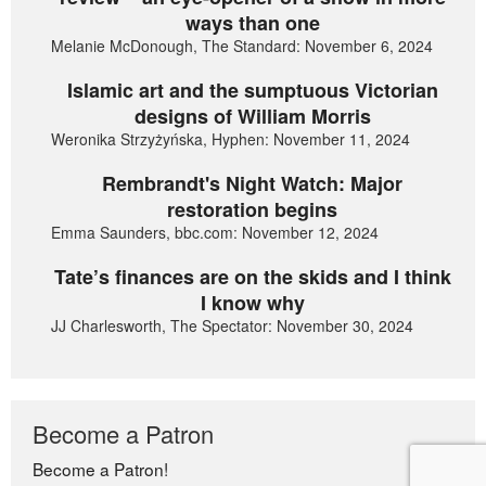
ways than one
Melanie McDonough, The Standard: November 6, 2024
Islamic art and the sumptuous Victorian
designs of William Morris
Weronika Strzyżyńska, Hyphen: November 11, 2024
Rembrandt's Night Watch: Major
restoration begins
Emma Saunders, bbc.com: November 12, 2024
Tate’s finances are on the skids and I think
I know why
JJ Charlesworth, The Spectator: November 30, 2024
Become a Patron
Become a Patron!