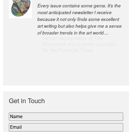
Every issue contains some gems. It’s the
The Easel is one of the world’s great
most anticipated newsletter I receive
newsletters, a model of taste and
because it not only finds some excellent
intelligence; and Andrew Bailey is one of
art writing but also helps give me a sense
the world’s most discerning editors.
of broader trends in the art world....
former deputy editor of The
Economist and a senior journalist
for the Financial Times
Get in Touch