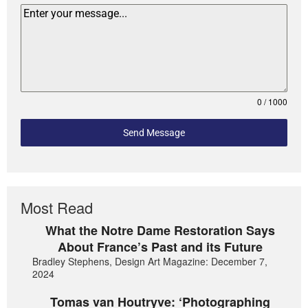
0 / 1000
Send Message
Most Read
What the Notre Dame Restoration Says
About France’s Past and its Future
Bradley Stephens, Design Art Magazine: December 7,
2024
Tomas van Houtryve: ‘Photographing