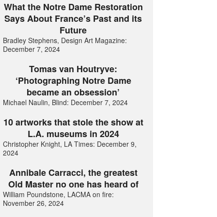
What the Notre Dame Restoration
Says About France’s Past and its
Future
Bradley Stephens, Design Art Magazine:
December 7, 2024
Tomas van Houtryve:
‘Photographing Notre Dame
became an obsession’
Michael Naulin, Blind: December 7, 2024
10 artworks that stole the show at
L.A. museums in 2024
Christopher Knight, LA Times: December 9,
2024
Annibale Carracci, the greatest
Old Master no one has heard of
William Poundstone, LACMA on fire:
November 26, 2024