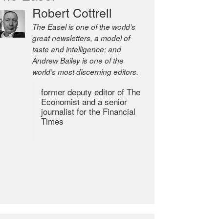
Robert Cottrell
The Easel is one of the world’s
great newsletters, a model of
taste and intelligence; and
Andrew Bailey is one of the
world’s most discerning editors.
former deputy editor of The
Economist and a senior
journalist for the Financial
Times