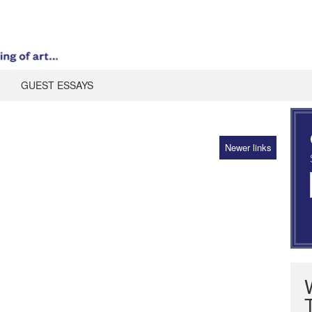
GUEST ESSAYS
Newer links