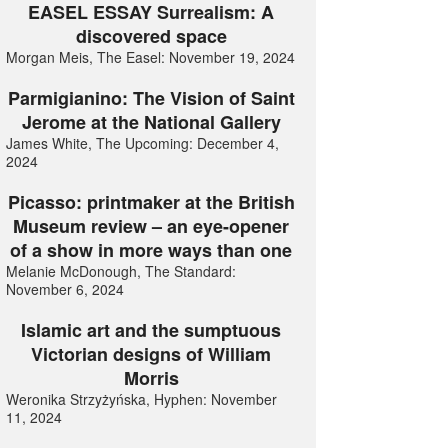
EASEL ESSAY Surrealism: A
discovered space
Morgan Meis, The Easel: November 19, 2024
Parmigianino: The Vision of Saint
Jerome at the National Gallery
James White, The Upcoming: December 4,
2024
Picasso: printmaker at the British
Museum review – an eye-opener
of a show in more ways than one
Melanie McDonough, The Standard:
November 6, 2024
Islamic art and the sumptuous
Victorian designs of William
Morris
Weronika Strzyżyńska, Hyphen: November
11, 2024