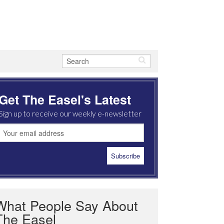
Get The Easel's Latest
Sign up to receive our weekly e-newsletter
What People Say About
The Easel