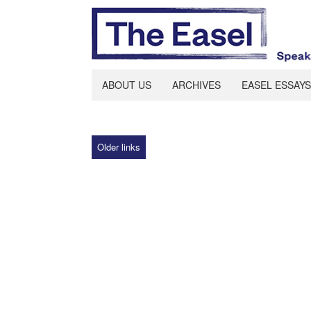
ABOUT US
ARCHIVES
EASEL ESSAYS
Older links