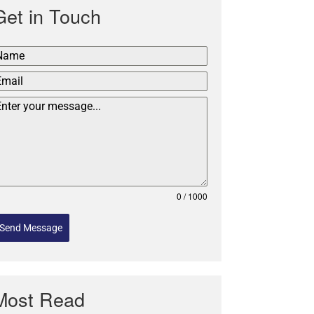
Get in Touch
0 / 1000
Send Message
Most Read