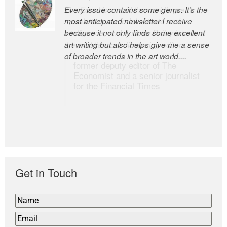
Every issue contains some gems. It’s the
The Easel is one of the world’s great
most anticipated newsletter I receive
newsletters, a model of taste and
because it not only finds some excellent
intelligence; and Andrew Bailey is one of
art writing but also helps give me a sense
the world’s most discerning editors.
of broader trends in the art world....
former deputy editor of The
Economist and a senior journalist
for the Financial Times
Get in Touch