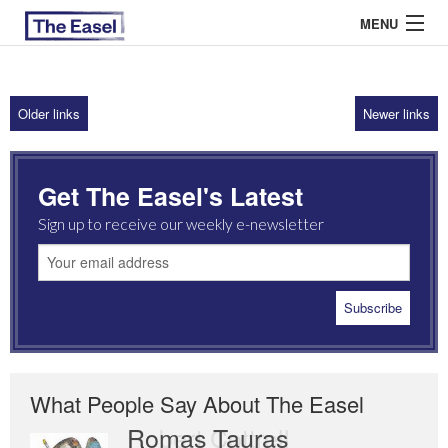
MENU
Older links
Newer links
ABOUT US
ARCHIVES
Get The Easel's Latest
EASEL ESSAYS
Sign up to receive our weekly e-newsletter
GUEST ESSAYS
MOST READ
What People Say About The Easel
Romas Tauras
Robert Cottrell