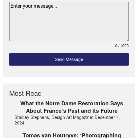
0 / 1000
Send Message
Most Read
What the Notre Dame Restoration Says
About France’s Past and its Future
Bradley Stephens, Design Art Magazine: December 7,
2024
Tomas van Houtryve: ‘Photographing