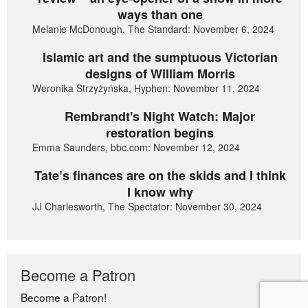
ways than one
Melanie McDonough, The Standard: November 6, 2024
Islamic art and the sumptuous Victorian
designs of William Morris
Weronika Strzyżyńska, Hyphen: November 11, 2024
Rembrandt's Night Watch: Major
restoration begins
Emma Saunders, bbc.com: November 12, 2024
Tate’s finances are on the skids and I think
I know why
JJ Charlesworth, The Spectator: November 30, 2024
Become a Patron
Become a Patron!