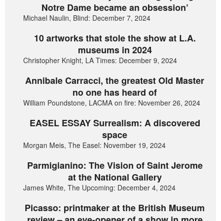
Notre Dame became an obsession’
Michael Naulin, Blind: December 7, 2024
10 artworks that stole the show at L.A.
museums in 2024
Christopher Knight, LA Times: December 9, 2024
Annibale Carracci, the greatest Old Master
no one has heard of
William Poundstone, LACMA on fire: November 26, 2024
EASEL ESSAY Surrealism: A discovered
space
Morgan Meis, The Easel: November 19, 2024
Parmigianino: The Vision of Saint Jerome
at the National Gallery
James White, The Upcoming: December 4, 2024
Picasso: printmaker at the British Museum
review – an eye-opener of a show in more