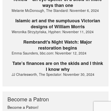
ways than one
Melanie McDonough, The Standard: November 6, 2024
Islamic art and the sumptuous Victorian
designs of William Morris
Weronika Strzyżyńska, Hyphen: November 11, 2024
Rembrandt's Night Watch: Major
restoration begins
Emma Saunders, bbc.com: November 12, 2024
Tate’s finances are on the skids and I think
I know why
JJ Charlesworth, The Spectator: November 30, 2024
Become a Patron
Become a Patron!