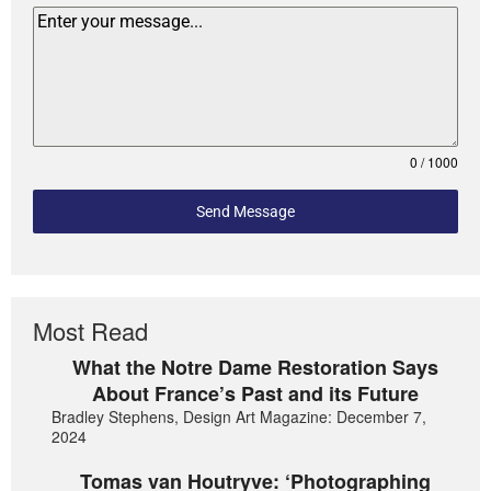
0 / 1000
Send Message
Most Read
What the Notre Dame Restoration Says
About France’s Past and its Future
Bradley Stephens, Design Art Magazine: December 7,
2024
Tomas van Houtryve: ‘Photographing