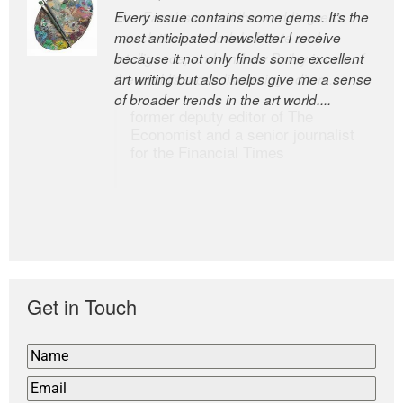
Every issue contains some gems. It’s the
The Easel is one of the world’s great
most anticipated newsletter I receive
newsletters, a model of taste and
because it not only finds some excellent
intelligence; and Andrew Bailey is one of
art writing but also helps give me a sense
the world’s most discerning editors.
of broader trends in the art world....
former deputy editor of The
Economist and a senior journalist
for the Financial Times
Get in Touch