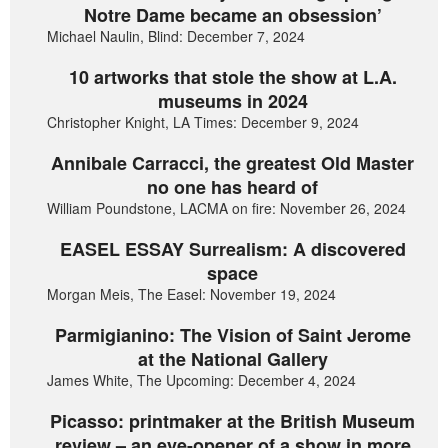
Notre Dame became an obsession’
Michael Naulin, Blind: December 7, 2024
10 artworks that stole the show at L.A.
museums in 2024
Christopher Knight, LA Times: December 9, 2024
Annibale Carracci, the greatest Old Master
no one has heard of
William Poundstone, LACMA on fire: November 26, 2024
EASEL ESSAY Surrealism: A discovered
space
Morgan Meis, The Easel: November 19, 2024
Parmigianino: The Vision of Saint Jerome
at the National Gallery
James White, The Upcoming: December 4, 2024
Picasso: printmaker at the British Museum
review – an eye-opener of a show in more