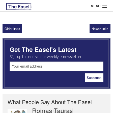
MENU
Older links
Newer links
ABOUT US
ARCHIVES
Get The Easel's Latest
EASEL ESSAYS
Sign up to receive our weekly e-newsletter
GUEST ESSAYS
MOST READ
What People Say About The Easel
Romas Tauras
Robert Cottrell