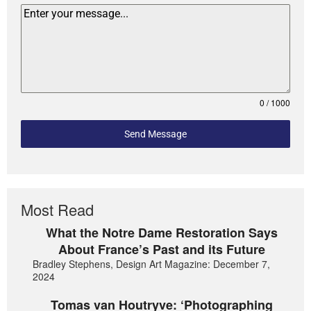
0 / 1000
Send Message
Most Read
What the Notre Dame Restoration Says
About France’s Past and its Future
Bradley Stephens, Design Art Magazine: December 7,
2024
Tomas van Houtryve: ‘Photographing