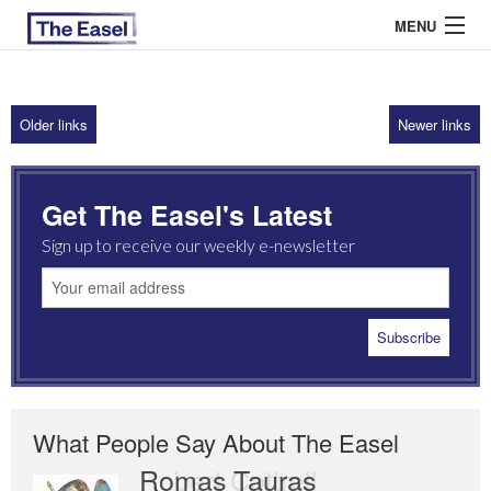
MENU
Older links
Newer links
ABOUT US
ARCHIVES
Get The Easel's Latest
EASEL ESSAYS
Sign up to receive our weekly e-newsletter
GUEST ESSAYS
MOST READ
What People Say About The Easel
Romas Tauras
Robert Cottrell