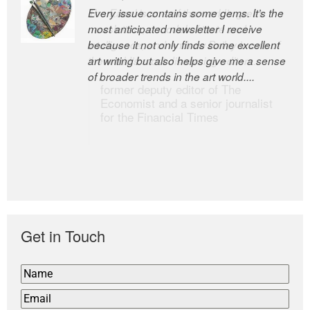
Every issue contains some gems. It’s the
The Easel is one of the world’s great
most anticipated newsletter I receive
newsletters, a model of taste and
because it not only finds some excellent
intelligence; and Andrew Bailey is one of
art writing but also helps give me a sense
the world’s most discerning editors.
of broader trends in the art world....
former deputy editor of The
Economist and a senior journalist
for the Financial Times
Get in Touch