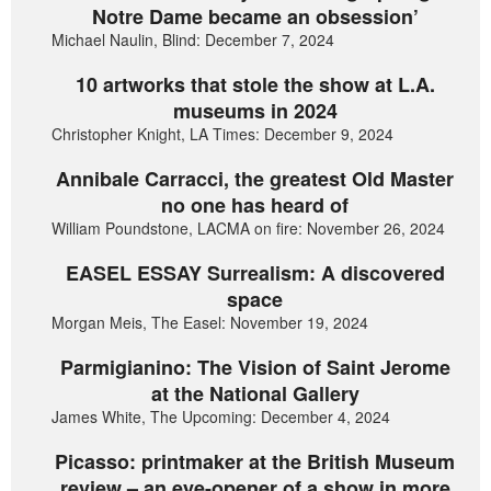
Notre Dame became an obsession’
Michael Naulin, Blind: December 7, 2024
10 artworks that stole the show at L.A.
museums in 2024
Christopher Knight, LA Times: December 9, 2024
Annibale Carracci, the greatest Old Master
no one has heard of
William Poundstone, LACMA on fire: November 26, 2024
EASEL ESSAY Surrealism: A discovered
space
Morgan Meis, The Easel: November 19, 2024
Parmigianino: The Vision of Saint Jerome
at the National Gallery
James White, The Upcoming: December 4, 2024
Picasso: printmaker at the British Museum
review – an eye-opener of a show in more