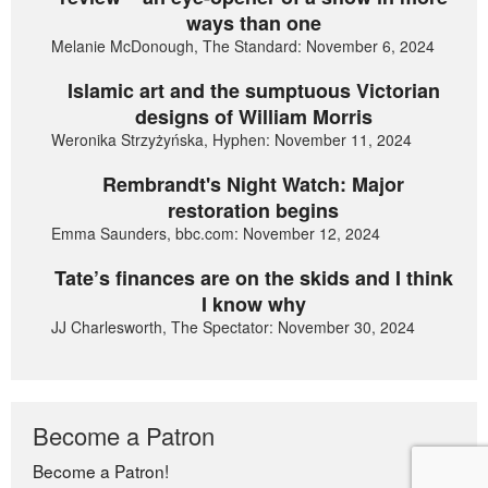
ways than one
Melanie McDonough, The Standard: November 6, 2024
Islamic art and the sumptuous Victorian
designs of William Morris
Weronika Strzyżyńska, Hyphen: November 11, 2024
Rembrandt's Night Watch: Major
restoration begins
Emma Saunders, bbc.com: November 12, 2024
Tate’s finances are on the skids and I think
I know why
JJ Charlesworth, The Spectator: November 30, 2024
Become a Patron
Become a Patron!