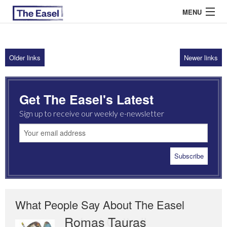
MENU
Older links
Newer links
ABOUT US
ARCHIVES
Get The Easel's Latest
EASEL ESSAYS
Sign up to receive our weekly e-newsletter
GUEST ESSAYS
MOST READ
What People Say About The Easel
Romas Tauras
Robert Cottrell