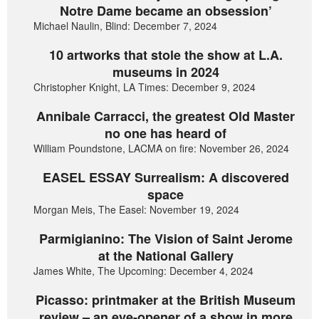
Notre Dame became an obsession’
Michael Naulin, Blind: December 7, 2024
10 artworks that stole the show at L.A.
museums in 2024
Christopher Knight, LA Times: December 9, 2024
Annibale Carracci, the greatest Old Master
no one has heard of
William Poundstone, LACMA on fire: November 26, 2024
EASEL ESSAY Surrealism: A discovered
space
Morgan Meis, The Easel: November 19, 2024
Parmigianino: The Vision of Saint Jerome
at the National Gallery
James White, The Upcoming: December 4, 2024
Picasso: printmaker at the British Museum
review – an eye-opener of a show in more