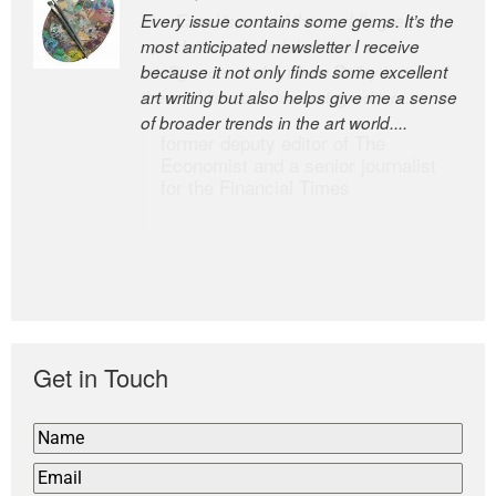
Every issue contains some gems. It’s the
The Easel is one of the world’s great
most anticipated newsletter I receive
newsletters, a model of taste and
because it not only finds some excellent
intelligence; and Andrew Bailey is one of
art writing but also helps give me a sense
the world’s most discerning editors.
of broader trends in the art world....
former deputy editor of The
Economist and a senior journalist
for the Financial Times
Get in Touch