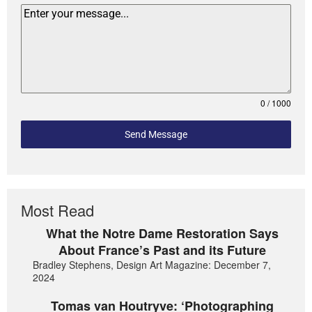
0 / 1000
Send Message
Most Read
What the Notre Dame Restoration Says
About France’s Past and its Future
Bradley Stephens, Design Art Magazine: December 7,
2024
Tomas van Houtryve: ‘Photographing