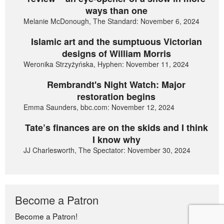
ways than one
Melanie McDonough, The Standard: November 6, 2024
Islamic art and the sumptuous Victorian
designs of William Morris
Weronika Strzyżyńska, Hyphen: November 11, 2024
Rembrandt's Night Watch: Major
restoration begins
Emma Saunders, bbc.com: November 12, 2024
Tate’s finances are on the skids and I think
I know why
JJ Charlesworth, The Spectator: November 30, 2024
Become a Patron
Become a Patron!