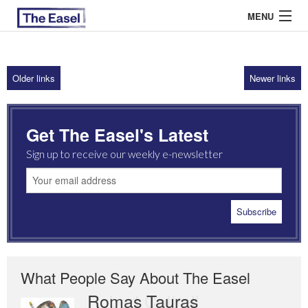
MENU
Older links
Newer links
ABOUT US
ARCHIVES
Get The Easel's Latest
EASEL ESSAYS
Sign up to receive our weekly e-newsletter
GUEST ESSAYS
MOST READ
What People Say About The Easel
Romas Tauras
Robert Cottrell