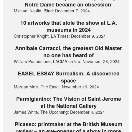
Notre Dame became an obsession’
Michael Naulin, Blind: December 7, 2024
10 artworks that stole the show at L.A.
museums in 2024
Christopher Knight, LA Times: December 9, 2024
Annibale Carracci, the greatest Old Master
no one has heard of
William Poundstone, LACMA on fire: November 26, 2024
EASEL ESSAY Surrealism: A discovered
space
Morgan Meis, The Easel: November 19, 2024
Parmigianino: The Vision of Saint Jerome
at the National Gallery
James White, The Upcoming: December 4, 2024
Picasso: printmaker at the British Museum
review – an eye-opener of a show in more