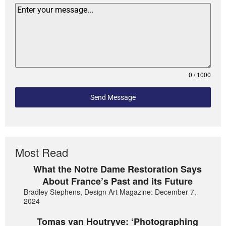
0 / 1000
Send Message
Most Read
What the Notre Dame Restoration Says
About France’s Past and its Future
Bradley Stephens, Design Art Magazine: December 7,
2024
Tomas van Houtryve: ‘Photographing