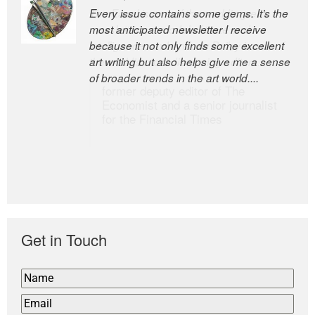
Every issue contains some gems. It’s the
The Easel is one of the world’s great
most anticipated newsletter I receive
newsletters, a model of taste and
because it not only finds some excellent
intelligence; and Andrew Bailey is one of
art writing but also helps give me a sense
the world’s most discerning editors.
of broader trends in the art world....
former deputy editor of The
Economist and a senior journalist
for the Financial Times
Get in Touch