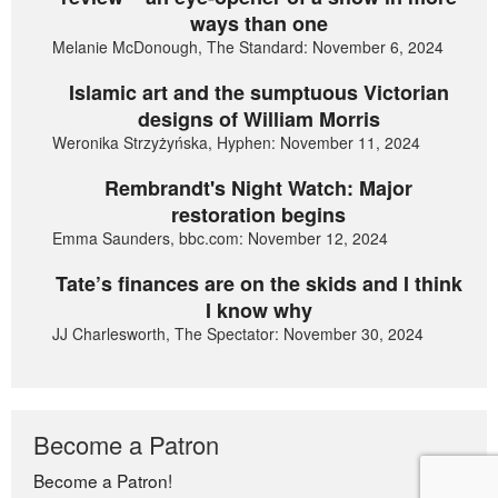
ways than one
Melanie McDonough, The Standard: November 6, 2024
Islamic art and the sumptuous Victorian
designs of William Morris
Weronika Strzyżyńska, Hyphen: November 11, 2024
Rembrandt's Night Watch: Major
restoration begins
Emma Saunders, bbc.com: November 12, 2024
Tate’s finances are on the skids and I think
I know why
JJ Charlesworth, The Spectator: November 30, 2024
Become a Patron
Become a Patron!