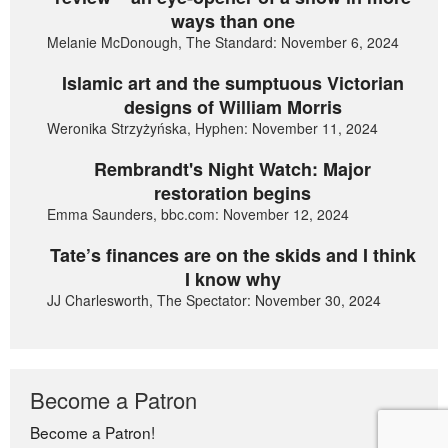
ways than one
Melanie McDonough, The Standard: November 6, 2024
Islamic art and the sumptuous Victorian
designs of William Morris
Weronika Strzyżyńska, Hyphen: November 11, 2024
Rembrandt's Night Watch: Major
restoration begins
Emma Saunders, bbc.com: November 12, 2024
Tate’s finances are on the skids and I think
I know why
JJ Charlesworth, The Spectator: November 30, 2024
Become a Patron
Become a Patron!