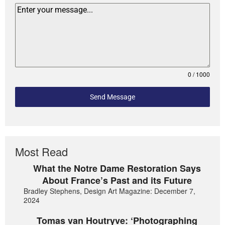
0 / 1000
Send Message
Most Read
What the Notre Dame Restoration Says
About France’s Past and its Future
Bradley Stephens, Design Art Magazine: December 7,
2024
Tomas van Houtryve: ‘Photographing