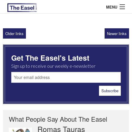
MENU
Older links
Newer links
ABOUT US
ARCHIVES
Get The Easel's Latest
EASEL ESSAYS
Sign up to receive our weekly e-newsletter
GUEST ESSAYS
MOST READ
What People Say About The Easel
Romas Tauras