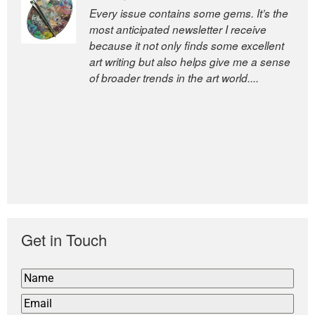
Every issue contains some gems. It’s the
most anticipated newsletter I receive
because it not only finds some excellent
art writing but also helps give me a sense
of broader trends in the art world....
Get in Touch