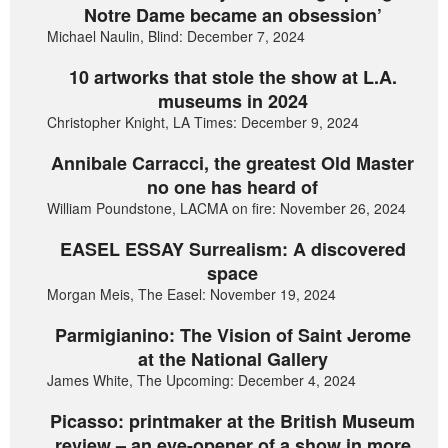
Notre Dame became an obsession’
Michael Naulin, Blind: December 7, 2024
10 artworks that stole the show at L.A.
museums in 2024
Christopher Knight, LA Times: December 9, 2024
Annibale Carracci, the greatest Old Master
no one has heard of
William Poundstone, LACMA on fire: November 26, 2024
EASEL ESSAY Surrealism: A discovered
space
Morgan Meis, The Easel: November 19, 2024
Parmigianino: The Vision of Saint Jerome
at the National Gallery
James White, The Upcoming: December 4, 2024
Picasso: printmaker at the British Museum
review – an eye-opener of a show in more