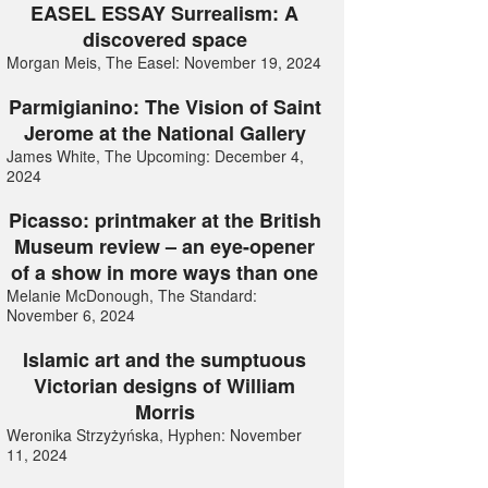
EASEL ESSAY Surrealism: A
discovered space
Morgan Meis, The Easel: November 19, 2024
Parmigianino: The Vision of Saint
Jerome at the National Gallery
James White, The Upcoming: December 4,
2024
Picasso: printmaker at the British
Museum review – an eye-opener
of a show in more ways than one
Melanie McDonough, The Standard:
November 6, 2024
Islamic art and the sumptuous
Victorian designs of William
Morris
Weronika Strzyżyńska, Hyphen: November
11, 2024