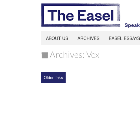
ABOUT US
ARCHIVES
EASEL ESSAYS
Archives: Vox
Older links