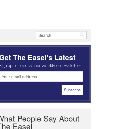
Get The Easel's Latest
Sign up to receive our weekly e-newsletter
What People Say About
The Easel