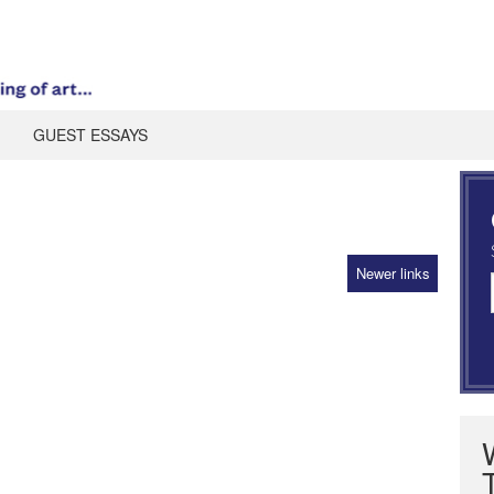
GUEST ESSAYS
Newer links