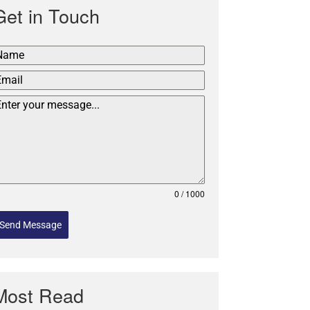
Get in Touch
0 / 1000
Send Message
Most Read