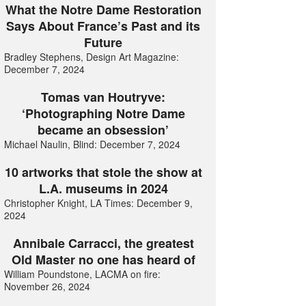
What the Notre Dame Restoration
Says About France’s Past and its
Future
Bradley Stephens, Design Art Magazine:
December 7, 2024
Tomas van Houtryve:
‘Photographing Notre Dame
became an obsession’
Michael Naulin, Blind: December 7, 2024
10 artworks that stole the show at
L.A. museums in 2024
Christopher Knight, LA Times: December 9,
2024
Annibale Carracci, the greatest
Old Master no one has heard of
William Poundstone, LACMA on fire:
November 26, 2024