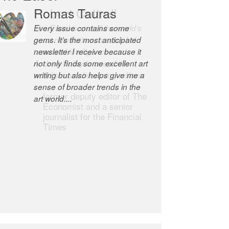
Robert Cottrell
The Easel is one of the world’s
great newsletters, a model of
taste and intelligence; and
Andrew Bailey is one of the
world’s most discerning editors.
former deputy editor of The
Economist and a senior
journalist for the Financial
Times