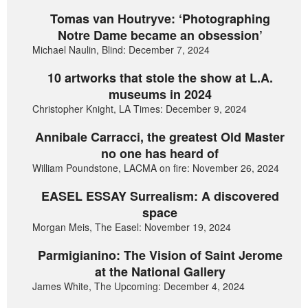
Tomas van Houtryve: ‘Photographing
Notre Dame became an obsession’
Michael Naulin, Blind: December 7, 2024
10 artworks that stole the show at L.A.
museums in 2024
Christopher Knight, LA Times: December 9, 2024
Annibale Carracci, the greatest Old Master
no one has heard of
William Poundstone, LACMA on fire: November 26, 2024
EASEL ESSAY Surrealism: A discovered
space
Morgan Meis, The Easel: November 19, 2024
Parmigianino: The Vision of Saint Jerome
at the National Gallery
James White, The Upcoming: December 4, 2024