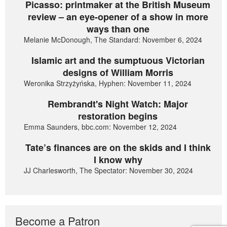
Picasso: printmaker at the British Museum
review – an eye-opener of a show in more
ways than one
Melanie McDonough, The Standard: November 6, 2024
Islamic art and the sumptuous Victorian
designs of William Morris
Weronika Strzyżyńska, Hyphen: November 11, 2024
Rembrandt's Night Watch: Major
restoration begins
Emma Saunders, bbc.com: November 12, 2024
Tate’s finances are on the skids and I think
I know why
JJ Charlesworth, The Spectator: November 30, 2024
Become a Patron