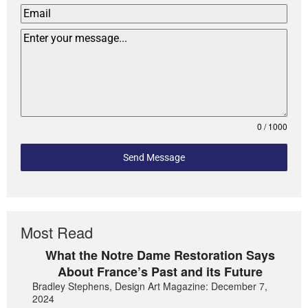
0 / 1000
Send Message
Most Read
What the Notre Dame Restoration Says
About France’s Past and its Future
Bradley Stephens, Design Art Magazine: December 7,
2024