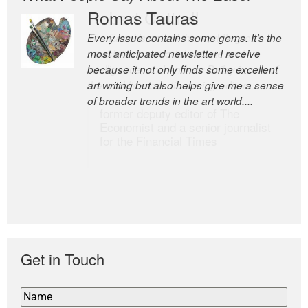
Romas Tauras
Robert Cottrell
Every issue contains some gems. It’s the
The Easel is one of the world’s great
most anticipated newsletter I receive
newsletters, a model of taste and
because it not only finds some excellent
intelligence; and Andrew Bailey is one of
art writing but also helps give me a sense
the world’s most discerning editors.
of broader trends in the art world....
former deputy editor of The
Economist and a senior journalist
for the Financial Times
Get in Touch