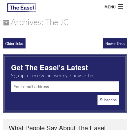
MENU
Archives: The JC
ABOUT US
Older links
Newer links
ARCHIVES
EASEL ESSAYS
Get The Easel's Latest
GUEST ESSAYS
Sign up to receive our weekly e-newsletter
MOST READ
What People Say About The Easel