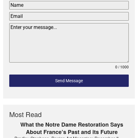
0 / 1000
Send Message
Most Read
What the Notre Dame Restoration Says
About France’s Past and its Future