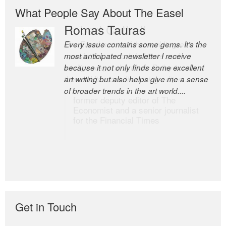
What People Say About The Easel
Romas Tauras
Robert Cottrell
Every issue contains some gems. It’s the
The Easel is one of the world’s great
most anticipated newsletter I receive
newsletters, a model of taste and
because it not only finds some excellent
intelligence; and Andrew Bailey is one of
art writing but also helps give me a sense
the world’s most discerning editors.
of broader trends in the art world....
former deputy editor of The
Economist and a senior journalist
for the Financial Times
Get in Touch