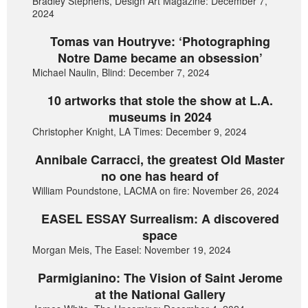
Bradley Stephens, Design Art Magazine: December 7,
2024
Tomas van Houtryve: ‘Photographing
Notre Dame became an obsession’
Michael Naulin, Blind: December 7, 2024
10 artworks that stole the show at L.A.
museums in 2024
Christopher Knight, LA Times: December 9, 2024
Annibale Carracci, the greatest Old Master
no one has heard of
William Poundstone, LACMA on fire: November 26, 2024
EASEL ESSAY Surrealism: A discovered
space
Morgan Meis, The Easel: November 19, 2024
Parmigianino: The Vision of Saint Jerome
at the National Gallery