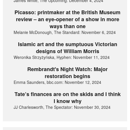
James White, The Upcoming: December 4, 2024
Picasso: printmaker at the British Museum
review – an eye-opener of a show in more
ways than one
Melanie McDonough, The Standard: November 6, 2024
Islamic art and the sumptuous Victorian
designs of William Morris
Weronika Strzyżyńska, Hyphen: November 11, 2024
Rembrandt's Night Watch: Major
restoration begins
Emma Saunders, bbc.com: November 12, 2024
Tate’s finances are on the skids and I think
I know why
JJ Charlesworth, The Spectator: November 30, 2024