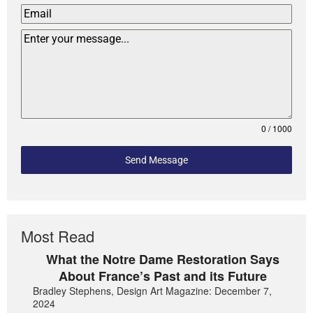
0 / 1000
Send Message
Most Read
What the Notre Dame Restoration Says
About France’s Past and its Future
Bradley Stephens, Design Art Magazine: December 7,
2024