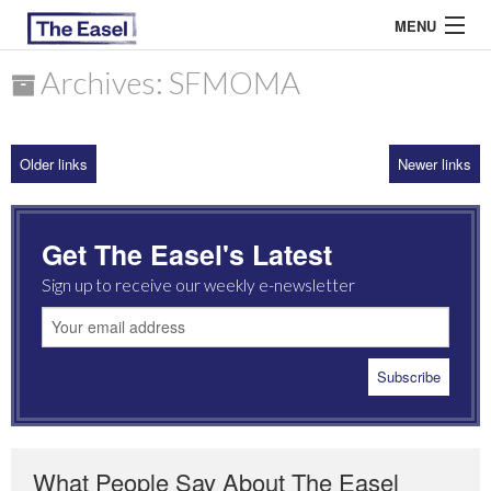
MENU
Archives: SFMOMA
ABOUT US
Older links
Newer links
ARCHIVES
EASEL ESSAYS
Get The Easel's Latest
GUEST ESSAYS
Sign up to receive our weekly e-newsletter
MOST READ
What People Say About The Easel