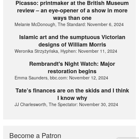
Picasso: printmaker at the British Museum
review – an eye-opener of a show in more
ways than one
Melanie McDonough, The Standard: November 6, 2024
Islamic art and the sumptuous Victorian
designs of William Morris
Weronika Strzyżyńska, Hyphen: November 11, 2024
Rembrandt's Night Watch: Major
restoration begins
Emma Saunders, bbc.com: November 12, 2024
Tate’s finances are on the skids and I think
I know why
JJ Charlesworth, The Spectator: November 30, 2024
Become a Patron