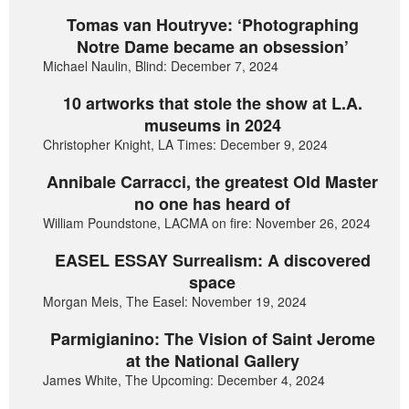
Tomas van Houtryve: ‘Photographing
Notre Dame became an obsession’
Michael Naulin, Blind: December 7, 2024
10 artworks that stole the show at L.A.
museums in 2024
Christopher Knight, LA Times: December 9, 2024
Annibale Carracci, the greatest Old Master
no one has heard of
William Poundstone, LACMA on fire: November 26, 2024
EASEL ESSAY Surrealism: A discovered
space
Morgan Meis, The Easel: November 19, 2024
Parmigianino: The Vision of Saint Jerome
at the National Gallery
James White, The Upcoming: December 4, 2024