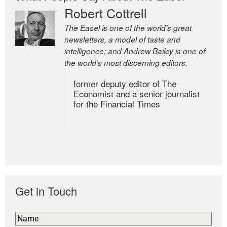
Robert Cottrell
The Easel is one of the world’s great
newsletters, a model of taste and
intelligence; and Andrew Bailey is one of
the world’s most discerning editors.
former deputy editor of The
Economist and a senior journalist
for the Financial Times
Get in Touch