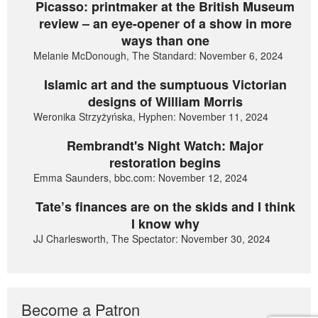
Picasso: printmaker at the British Museum
review – an eye-opener of a show in more
ways than one
Melanie McDonough, The Standard: November 6, 2024
Islamic art and the sumptuous Victorian
designs of William Morris
Weronika Strzyżyńska, Hyphen: November 11, 2024
Rembrandt's Night Watch: Major
restoration begins
Emma Saunders, bbc.com: November 12, 2024
Tate’s finances are on the skids and I think
I know why
JJ Charlesworth, The Spectator: November 30, 2024
Become a Patron