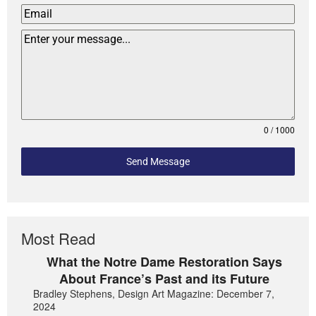
0 / 1000
Send Message
Most Read
What the Notre Dame Restoration Says
About France’s Past and its Future
Bradley Stephens, Design Art Magazine: December 7,
2024