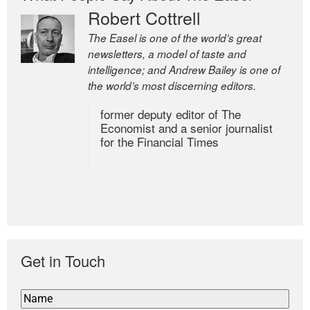
Robert Cottrell
The Easel is one of the world’s great
newsletters, a model of taste and
intelligence; and Andrew Bailey is one of
the world’s most discerning editors.
former deputy editor of The
Economist and a senior journalist
for the Financial Times
Get in Touch