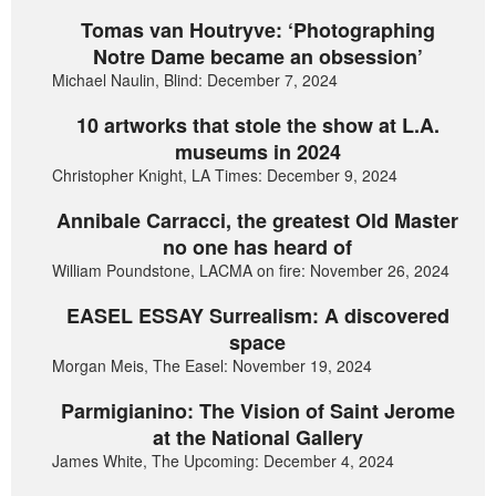
Tomas van Houtryve: ‘Photographing
Notre Dame became an obsession’
Michael Naulin, Blind: December 7, 2024
10 artworks that stole the show at L.A.
museums in 2024
Christopher Knight, LA Times: December 9, 2024
Annibale Carracci, the greatest Old Master
no one has heard of
William Poundstone, LACMA on fire: November 26, 2024
EASEL ESSAY Surrealism: A discovered
space
Morgan Meis, The Easel: November 19, 2024
Parmigianino: The Vision of Saint Jerome
at the National Gallery
James White, The Upcoming: December 4, 2024