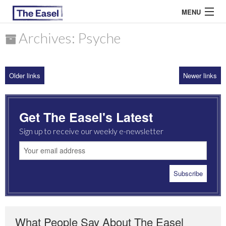
MENU
Archives: Psyche
ABOUT US
Older links
Newer links
ARCHIVES
EASEL ESSAYS
Get The Easel's Latest
GUEST ESSAYS
Sign up to receive our weekly e-newsletter
MOST READ
What People Say About The Easel