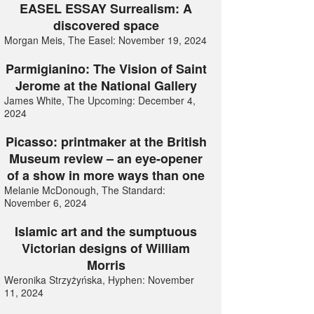
EASEL ESSAY Surrealism: A
discovered space
Morgan Meis, The Easel: November 19, 2024
Parmigianino: The Vision of Saint
Jerome at the National Gallery
James White, The Upcoming: December 4,
2024
Picasso: printmaker at the British
Museum review – an eye-opener
of a show in more ways than one
Melanie McDonough, The Standard:
November 6, 2024
Islamic art and the sumptuous
Victorian designs of William
Morris
Weronika Strzyżyńska, Hyphen: November
11, 2024