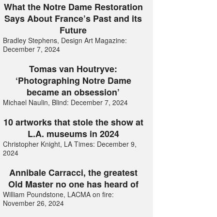
What the Notre Dame Restoration
Says About France’s Past and its
Future
Bradley Stephens, Design Art Magazine:
December 7, 2024
Tomas van Houtryve:
‘Photographing Notre Dame
became an obsession’
Michael Naulin, Blind: December 7, 2024
10 artworks that stole the show at
L.A. museums in 2024
Christopher Knight, LA Times: December 9,
2024
Annibale Carracci, the greatest
Old Master no one has heard of
William Poundstone, LACMA on fire:
November 26, 2024