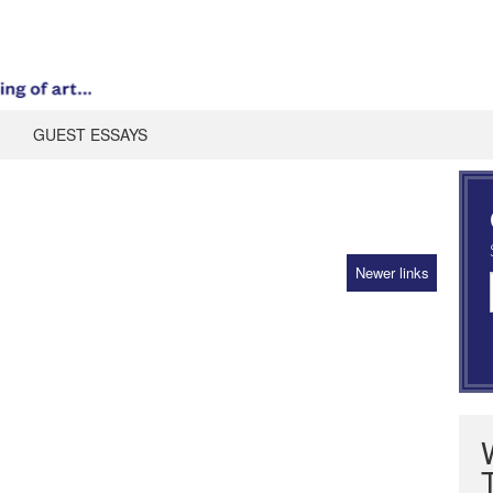
GUEST ESSAYS
Newer links