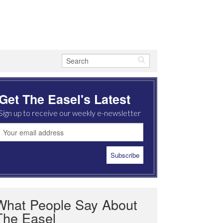
Get The Easel's Latest
Sign up to receive our weekly e-newsletter
What People Say About
The Easel