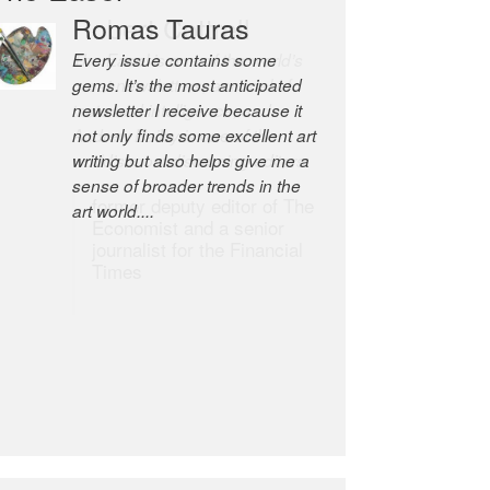
Romas Tauras
Robert Cottrell
Every issue contains some
The Easel is one of the world’s
gems. It’s the most anticipated
great newsletters, a model of
newsletter I receive because it
taste and intelligence; and
not only finds some excellent art
Andrew Bailey is one of the
writing but also helps give me a
world’s most discerning editors.
sense of broader trends in the
former deputy editor of The
art world....
Economist and a senior
journalist for the Financial
Times