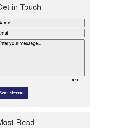
Get in Touch
0 / 1000
Send Message
Most Read