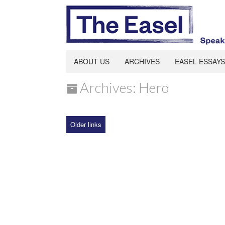
ABOUT US
ARCHIVES
EASEL ESSAYS
Archives: Hero
Older links