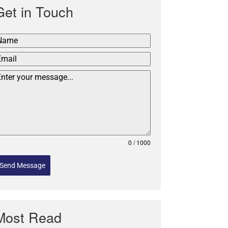
Get in Touch
0 / 1000
Send Message
Most Read