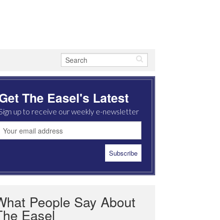
Get The Easel's Latest
Sign up to receive our weekly e-newsletter
What People Say About
The Easel