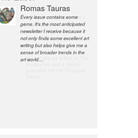
Robert Cottrell
The Easel is one of the world’s
great newsletters, a model of
taste and intelligence; and
Andrew Bailey is one of the
world’s most discerning editors.
former deputy editor of The
Economist and a senior
journalist for the Financial
Times