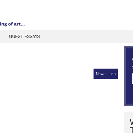
GUEST ESSAYS
Newer links