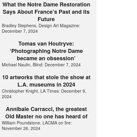
What the Notre Dame Restoration
Says About France’s Past and its
Future
Bradley Stephens, Design Art Magazine:
December 7, 2024
Tomas van Houtryve:
‘Photographing Notre Dame
became an obsession’
Michael Naulin, Blind: December 7, 2024
10 artworks that stole the show at
L.A. museums in 2024
Christopher Knight, LA Times: December 9,
2024
Annibale Carracci, the greatest
Old Master no one has heard of
William Poundstone, LACMA on fire:
November 26, 2024