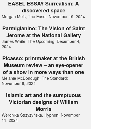
EASEL ESSAY Surrealism: A
discovered space
Morgan Meis, The Easel: November 19, 2024
Parmigianino: The Vision of Saint
Jerome at the National Gallery
James White, The Upcoming: December 4,
2024
Picasso: printmaker at the British
Museum review – an eye-opener
of a show in more ways than one
Melanie McDonough, The Standard:
November 6, 2024
Islamic art and the sumptuous
Victorian designs of William
Morris
Weronika Strzyżyńska, Hyphen: November
11, 2024