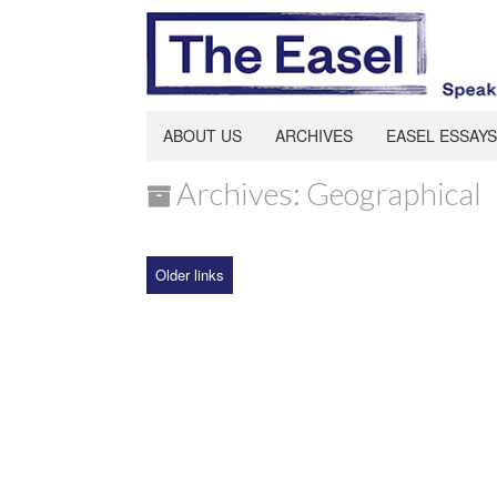
ABOUT US
ARCHIVES
EASEL ESSAYS
Archives: Geographical
Older links