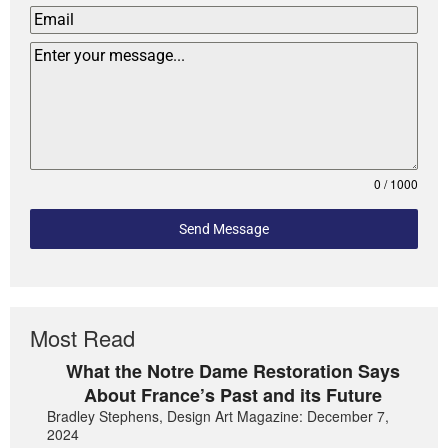
0 / 1000
Send Message
Most Read
What the Notre Dame Restoration Says
About France’s Past and its Future
Bradley Stephens, Design Art Magazine: December 7,
2024