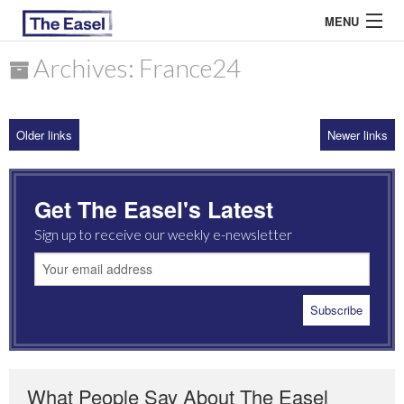
MENU
Archives: France24
ABOUT US
Older links
Newer links
ARCHIVES
EASEL ESSAYS
Get The Easel's Latest
GUEST ESSAYS
Sign up to receive our weekly e-newsletter
MOST READ
What People Say About The Easel