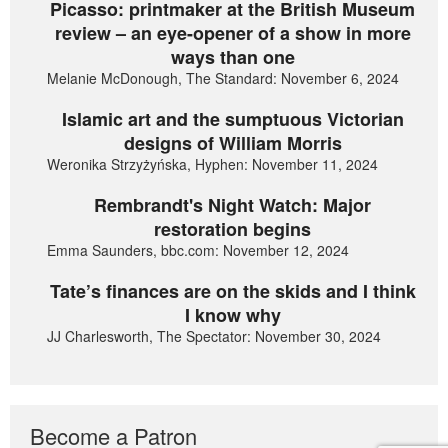
Picasso: printmaker at the British Museum
review – an eye-opener of a show in more
ways than one
Melanie McDonough, The Standard: November 6, 2024
Islamic art and the sumptuous Victorian
designs of William Morris
Weronika Strzyżyńska, Hyphen: November 11, 2024
Rembrandt's Night Watch: Major
restoration begins
Emma Saunders, bbc.com: November 12, 2024
Tate’s finances are on the skids and I think
I know why
JJ Charlesworth, The Spectator: November 30, 2024
Become a Patron