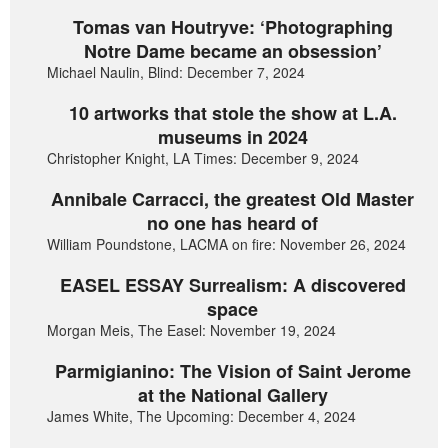
Tomas van Houtryve: ‘Photographing
Notre Dame became an obsession’
Michael Naulin, Blind: December 7, 2024
10 artworks that stole the show at L.A.
museums in 2024
Christopher Knight, LA Times: December 9, 2024
Annibale Carracci, the greatest Old Master
no one has heard of
William Poundstone, LACMA on fire: November 26, 2024
EASEL ESSAY Surrealism: A discovered
space
Morgan Meis, The Easel: November 19, 2024
Parmigianino: The Vision of Saint Jerome
at the National Gallery
James White, The Upcoming: December 4, 2024