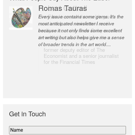
Romas Tauras
Robert Cottrell
Every issue contains some gems. It’s the
The Easel is one of the world’s great
most anticipated newsletter I receive
newsletters, a model of taste and
because it not only finds some excellent
intelligence; and Andrew Bailey is one of
art writing but also helps give me a sense
the world’s most discerning editors.
of broader trends in the art world....
former deputy editor of The
Economist and a senior journalist
for the Financial Times
Get in Touch