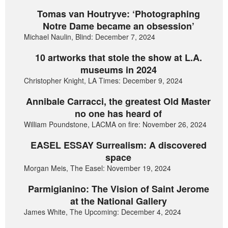
Tomas van Houtryve: ‘Photographing
Notre Dame became an obsession’
Michael Naulin, Blind: December 7, 2024
10 artworks that stole the show at L.A.
museums in 2024
Christopher Knight, LA Times: December 9, 2024
Annibale Carracci, the greatest Old Master
no one has heard of
William Poundstone, LACMA on fire: November 26, 2024
EASEL ESSAY Surrealism: A discovered
space
Morgan Meis, The Easel: November 19, 2024
Parmigianino: The Vision of Saint Jerome
at the National Gallery
James White, The Upcoming: December 4, 2024