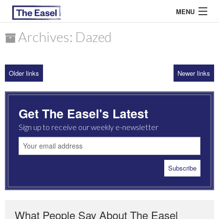
MENU
Archives: Dazed
ABOUT US
Older links
Newer links
ARCHIVES
EASEL ESSAYS
Get The Easel's Latest
GUEST ESSAYS
Sign up to receive our weekly e-newsletter
MOST READ
What People Say About The Easel