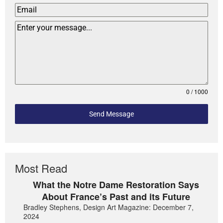
0 / 1000
Send Message
Most Read
What the Notre Dame Restoration Says
About France’s Past and its Future
Bradley Stephens, Design Art Magazine: December 7,
2024