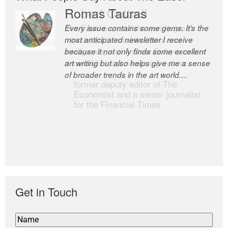
Romas Tauras
Robert Cottrell
Every issue contains some gems. It’s the
The Easel is one of the world’s great
most anticipated newsletter I receive
newsletters, a model of taste and
because it not only finds some excellent
intelligence; and Andrew Bailey is one of
art writing but also helps give me a sense
the world’s most discerning editors.
of broader trends in the art world....
former deputy editor of The
Economist and a senior journalist
for the Financial Times
Get in Touch