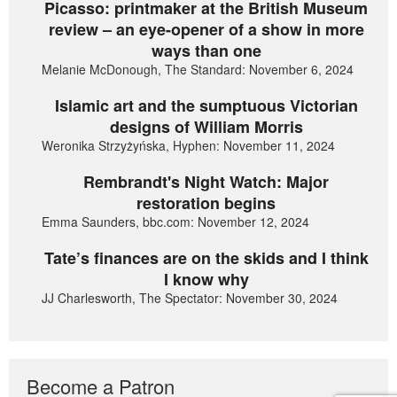
Picasso: printmaker at the British Museum
review – an eye-opener of a show in more
ways than one
Melanie McDonough, The Standard: November 6, 2024
Islamic art and the sumptuous Victorian
designs of William Morris
Weronika Strzyżyńska, Hyphen: November 11, 2024
Rembrandt's Night Watch: Major
restoration begins
Emma Saunders, bbc.com: November 12, 2024
Tate’s finances are on the skids and I think
I know why
JJ Charlesworth, The Spectator: November 30, 2024
Become a Patron