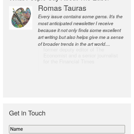
Romas Tauras
Robert Cottrell
Every issue contains some gems. It’s the
The Easel is one of the world’s great
most anticipated newsletter I receive
newsletters, a model of taste and
because it not only finds some excellent
intelligence; and Andrew Bailey is one of
art writing but also helps give me a sense
the world’s most discerning editors.
of broader trends in the art world....
former deputy editor of The
Economist and a senior journalist
for the Financial Times
Get in Touch