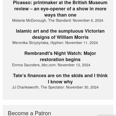
Picasso: printmaker at the British Museum
review – an eye-opener of a show in more
ways than one
Melanie McDonough, The Standard: November 6, 2024
Islamic art and the sumptuous Victorian
designs of William Morris
Weronika Strzyżyńska, Hyphen: November 11, 2024
Rembrandt's Night Watch: Major
restoration begins
Emma Saunders, bbc.com: November 12, 2024
Tate’s finances are on the skids and I think
I know why
JJ Charlesworth, The Spectator: November 30, 2024
Become a Patron