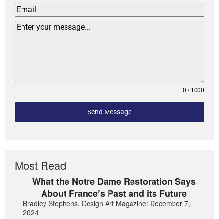
0 / 1000
Send Message
Most Read
What the Notre Dame Restoration Says
About France’s Past and its Future
Bradley Stephens, Design Art Magazine: December 7,
2024