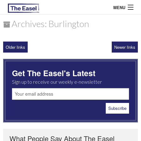
MENU
Archives: Burlington
ABOUT US
Older links
Newer links
ARCHIVES
EASEL ESSAYS
Get The Easel's Latest
GUEST ESSAYS
Sign up to receive our weekly e-newsletter
MOST READ
What People Say About The Easel