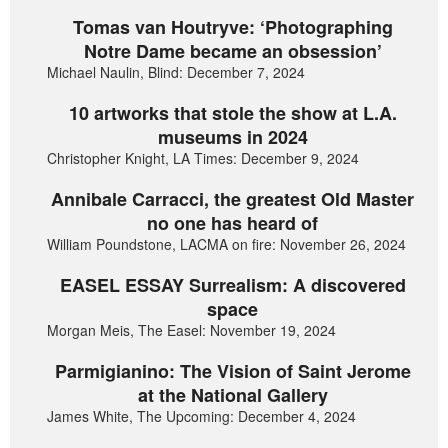
Tomas van Houtryve: ‘Photographing
Notre Dame became an obsession’
Michael Naulin, Blind: December 7, 2024
10 artworks that stole the show at L.A.
museums in 2024
Christopher Knight, LA Times: December 9, 2024
Annibale Carracci, the greatest Old Master
no one has heard of
William Poundstone, LACMA on fire: November 26, 2024
EASEL ESSAY Surrealism: A discovered
space
Morgan Meis, The Easel: November 19, 2024
Parmigianino: The Vision of Saint Jerome
at the National Gallery
James White, The Upcoming: December 4, 2024