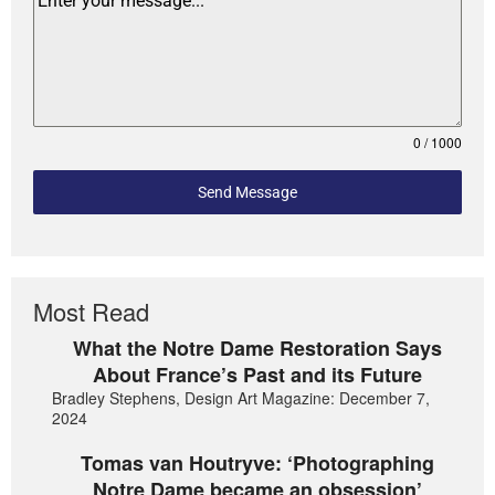
0 / 1000
Send Message
Most Read
What the Notre Dame Restoration Says
About France’s Past and its Future
Bradley Stephens, Design Art Magazine: December 7,
2024
Tomas van Houtryve: ‘Photographing
Notre Dame became an obsession’