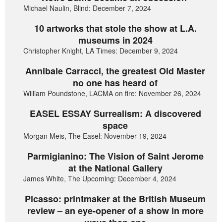
Michael Naulin, Blind: December 7, 2024
10 artworks that stole the show at L.A.
museums in 2024
Christopher Knight, LA Times: December 9, 2024
Annibale Carracci, the greatest Old Master
no one has heard of
William Poundstone, LACMA on fire: November 26, 2024
EASEL ESSAY Surrealism: A discovered
space
Morgan Meis, The Easel: November 19, 2024
Parmigianino: The Vision of Saint Jerome
at the National Gallery
James White, The Upcoming: December 4, 2024
Picasso: printmaker at the British Museum
review – an eye-opener of a show in more