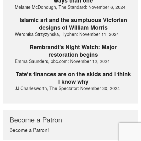
ways than one
Melanie McDonough, The Standard: November 6, 2024
Islamic art and the sumptuous Victorian
designs of William Morris
Weronika Strzyżyńska, Hyphen: November 11, 2024
Rembrandt's Night Watch: Major
restoration begins
Emma Saunders, bbc.com: November 12, 2024
Tate’s finances are on the skids and I think
I know why
JJ Charlesworth, The Spectator: November 30, 2024
Become a Patron
Become a Patron!