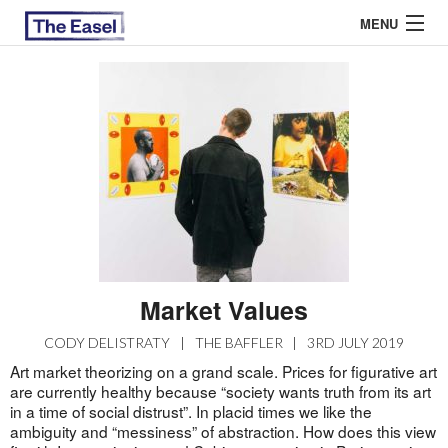
MENU
ABOUT US
ARCHIVES
EASEL ESSAYS
GUEST ESSAYS
MOST READ
Market Values
CODY DELISTRATY
|
THE BAFFLER
|
3RD JULY 2019
Art market theorizing on a grand scale. Prices for figurative art
are currently healthy because “society wants truth from its art
in a time of social distrust”. In placid times we like the
ambiguity and “messiness” of abstraction. How does this view