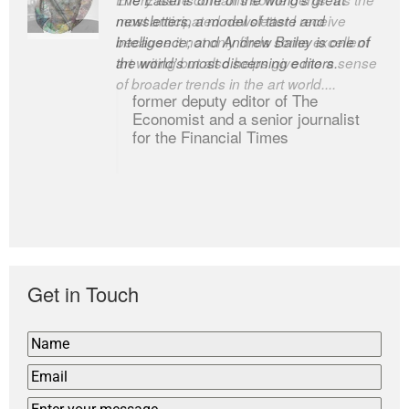
newsletters, a model of taste and
intelligence; and Andrew Bailey is one of
the world’s most discerning editors.
former deputy editor of The
Economist and a senior journalist
for the Financial Times
Get in Touch