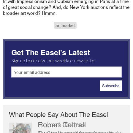
fit with Impressionism and Cubism emerging in Paris at a time
of great social change? And, do New York auctions reflect the
broader art world? Hmmn.
art market
Get The Easel's Latest
Sign up to receive our weekly e-newsletter
What People Say About The Easel
Robert Cottrell
The Easel is one of the world’s great