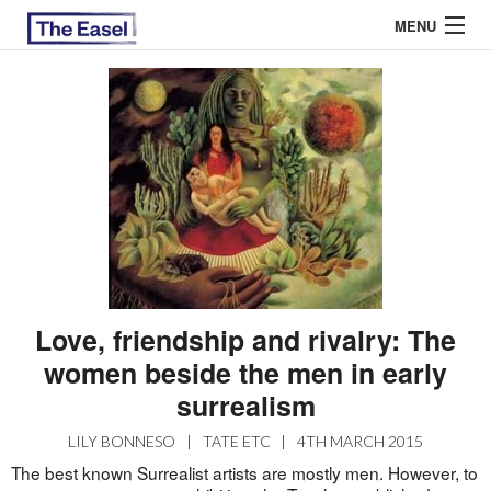
MENU
ABOUT US
ARCHIVES
EASEL ESSAYS
GUEST ESSAYS
MOST READ
Love, friendship and rivalry: The
women beside the men in early
surrealism
LILY BONNESO
|
TATE ETC
|
4TH MARCH 2015
The best known Surrealist artists are mostly men. However, to