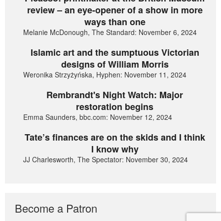
review – an eye-opener of a show in more
ways than one
Melanie McDonough, The Standard: November 6, 2024
Islamic art and the sumptuous Victorian
designs of William Morris
Weronika Strzyżyńska, Hyphen: November 11, 2024
Rembrandt's Night Watch: Major
restoration begins
Emma Saunders, bbc.com: November 12, 2024
Tate’s finances are on the skids and I think
I know why
JJ Charlesworth, The Spectator: November 30, 2024
Become a Patron