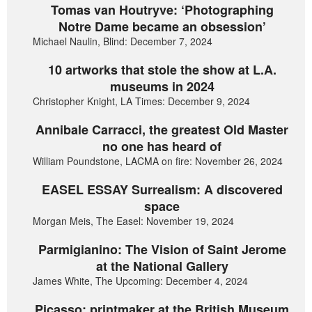
Tomas van Houtryve: ‘Photographing
Notre Dame became an obsession’
Michael Naulin, Blind: December 7, 2024
10 artworks that stole the show at L.A.
museums in 2024
Christopher Knight, LA Times: December 9, 2024
Annibale Carracci, the greatest Old Master
no one has heard of
William Poundstone, LACMA on fire: November 26, 2024
EASEL ESSAY Surrealism: A discovered
space
Morgan Meis, The Easel: November 19, 2024
Parmigianino: The Vision of Saint Jerome
at the National Gallery
James White, The Upcoming: December 4, 2024
Picasso: printmaker at the British Museum