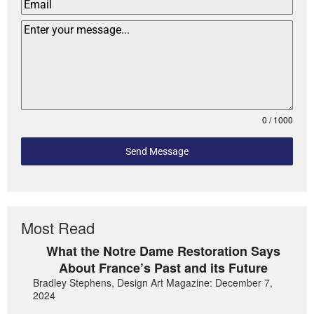
0 / 1000
Send Message
Most Read
What the Notre Dame Restoration Says
About France’s Past and its Future
Bradley Stephens, Design Art Magazine: December 7,
2024