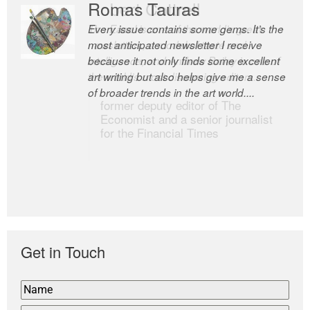
Romas Tauras
Robert Cottrell
Every issue contains some gems. It’s the
The Easel is one of the world’s great
most anticipated newsletter I receive
newsletters, a model of taste and
because it not only finds some excellent
intelligence; and Andrew Bailey is one of
art writing but also helps give me a sense
the world’s most discerning editors.
of broader trends in the art world....
former deputy editor of The
Economist and a senior journalist
for the Financial Times
Get in Touch