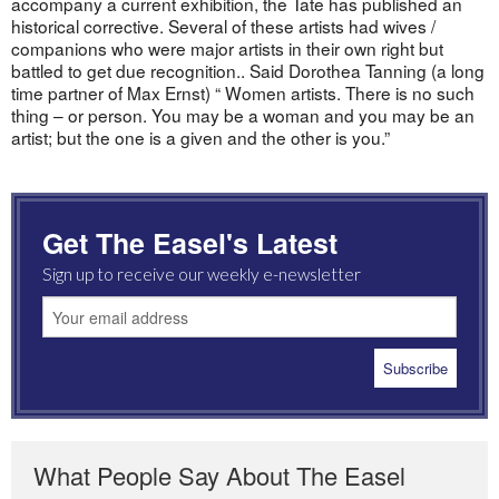
accompany a current exhibition, the Tate has published an
historical corrective. Several of these artists had wives /
companions who were major artists in their own right but
battled to get due recognition.. Said Dorothea Tanning (a long
time partner of Max Ernst) “ Women artists. There is no such
thing – or person. You may be a woman and you may be an
artist; but the one is a given and the other is you.”
Get The Easel's Latest
Sign up to receive our weekly e-newsletter
What People Say About The Easel