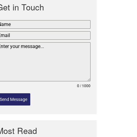
Get in Touch
0 / 1000
Send Message
Most Read