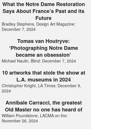
What the Notre Dame Restoration
Says About France’s Past and its
Future
Bradley Stephens, Design Art Magazine:
December 7, 2024
Tomas van Houtryve:
‘Photographing Notre Dame
became an obsession’
Michael Naulin, Blind: December 7, 2024
10 artworks that stole the show at
L.A. museums in 2024
Christopher Knight, LA Times: December 9,
2024
Annibale Carracci, the greatest
Old Master no one has heard of
William Poundstone, LACMA on fire:
November 26, 2024