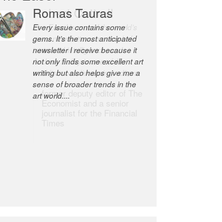
Robert Cottrell
The Easel is one of the world’s
great newsletters, a model of
taste and intelligence; and
Andrew Bailey is one of the
world’s most discerning editors.
former deputy editor of The
Economist and a senior
journalist for the Financial
Times