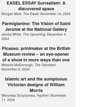
EASEL ESSAY Surrealism: A
discovered space
Morgan Meis, The Easel: November 19, 2024
Parmigianino: The Vision of Saint
Jerome at the National Gallery
James White, The Upcoming: December 4,
2024
Picasso: printmaker at the British
Museum review – an eye-opener
of a show in more ways than one
Melanie McDonough, The Standard:
November 6, 2024
Islamic art and the sumptuous
Victorian designs of William
Morris
Weronika Strzyżyńska, Hyphen: November
11, 2024