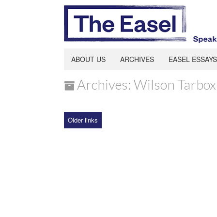
ABOUT US
ARCHIVES
EASEL ESSAYS
Archives: Wilson Tarbox
Older links