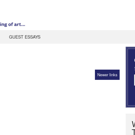
GUEST ESSAYS
Newer links