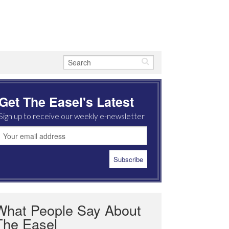
Get The Easel's Latest
Sign up to receive our weekly e-newsletter
What People Say About
The Easel