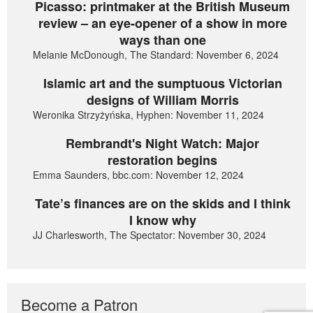
Picasso: printmaker at the British Museum
review – an eye-opener of a show in more
ways than one
Melanie McDonough, The Standard: November 6, 2024
Islamic art and the sumptuous Victorian
designs of William Morris
Weronika Strzyżyńska, Hyphen: November 11, 2024
Rembrandt's Night Watch: Major
restoration begins
Emma Saunders, bbc.com: November 12, 2024
Tate’s finances are on the skids and I think
I know why
JJ Charlesworth, The Spectator: November 30, 2024
Become a Patron