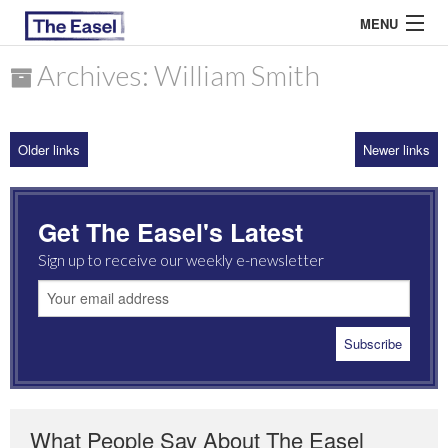
MENU
Archives: William Smith
ABOUT US
Older links
Newer links
ARCHIVES
EASEL ESSAYS
Get The Easel's Latest
GUEST ESSAYS
Sign up to receive our weekly e-newsletter
MOST READ
What People Say About The Easel