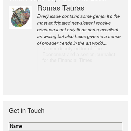
Romas Tauras
Robert Cottrell
Every issue contains some gems. It’s the
The Easel is one of the world’s great
most anticipated newsletter I receive
newsletters, a model of taste and
because it not only finds some excellent
intelligence; and Andrew Bailey is one of
art writing but also helps give me a sense
the world’s most discerning editors.
of broader trends in the art world....
former deputy editor of The
Economist and a senior journalist
for the Financial Times
Get in Touch