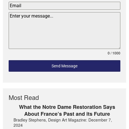
0 / 1000
Send Message
Most Read
What the Notre Dame Restoration Says
About France’s Past and its Future
Bradley Stephens, Design Art Magazine: December 7,
2024