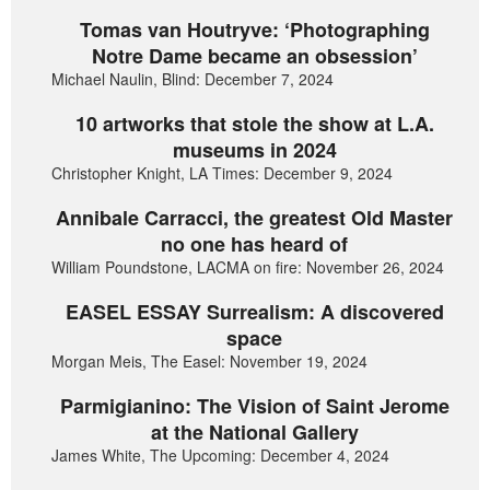
Tomas van Houtryve: ‘Photographing
Notre Dame became an obsession’
Michael Naulin, Blind: December 7, 2024
10 artworks that stole the show at L.A.
museums in 2024
Christopher Knight, LA Times: December 9, 2024
Annibale Carracci, the greatest Old Master
no one has heard of
William Poundstone, LACMA on fire: November 26, 2024
EASEL ESSAY Surrealism: A discovered
space
Morgan Meis, The Easel: November 19, 2024
Parmigianino: The Vision of Saint Jerome
at the National Gallery
James White, The Upcoming: December 4, 2024