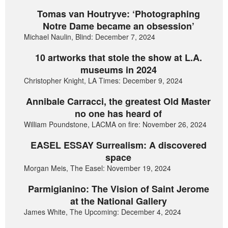
Tomas van Houtryve: ‘Photographing
Notre Dame became an obsession’
Michael Naulin, Blind: December 7, 2024
10 artworks that stole the show at L.A.
museums in 2024
Christopher Knight, LA Times: December 9, 2024
Annibale Carracci, the greatest Old Master
no one has heard of
William Poundstone, LACMA on fire: November 26, 2024
EASEL ESSAY Surrealism: A discovered
space
Morgan Meis, The Easel: November 19, 2024
Parmigianino: The Vision of Saint Jerome
at the National Gallery
James White, The Upcoming: December 4, 2024