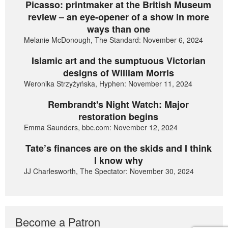
Picasso: printmaker at the British Museum
review – an eye-opener of a show in more
ways than one
Melanie McDonough, The Standard: November 6, 2024
Islamic art and the sumptuous Victorian
designs of William Morris
Weronika Strzyżyńska, Hyphen: November 11, 2024
Rembrandt's Night Watch: Major
restoration begins
Emma Saunders, bbc.com: November 12, 2024
Tate’s finances are on the skids and I think
I know why
JJ Charlesworth, The Spectator: November 30, 2024
Become a Patron