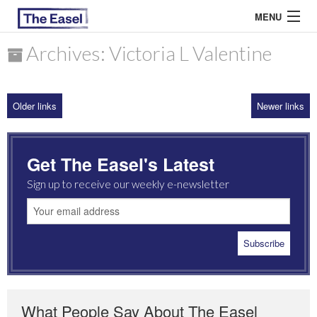
MENU
Archives: Victoria L Valentine
ABOUT US
Older links
Newer links
ARCHIVES
EASEL ESSAYS
Get The Easel's Latest
GUEST ESSAYS
Sign up to receive our weekly e-newsletter
MOST READ
What People Say About The Easel