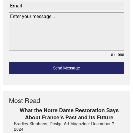
0 / 1000
Send Message
Most Read
What the Notre Dame Restoration Says
About France’s Past and its Future
Bradley Stephens, Design Art Magazine: December 7,
2024