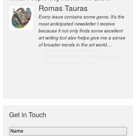
Romas Tauras
Robert Cottrell
Every issue contains some gems. It’s the
The Easel is one of the world’s great
most anticipated newsletter I receive
newsletters, a model of taste and
because it not only finds some excellent
intelligence; and Andrew Bailey is one of
art writing but also helps give me a sense
the world’s most discerning editors.
of broader trends in the art world....
former deputy editor of The
Economist and a senior journalist
for the Financial Times
Get in Touch