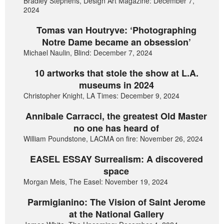
Bradley Stephens, Design Art Magazine: December 7,
2024
Tomas van Houtryve: ‘Photographing
Notre Dame became an obsession’
Michael Naulin, Blind: December 7, 2024
10 artworks that stole the show at L.A.
museums in 2024
Christopher Knight, LA Times: December 9, 2024
Annibale Carracci, the greatest Old Master
no one has heard of
William Poundstone, LACMA on fire: November 26, 2024
EASEL ESSAY Surrealism: A discovered
space
Morgan Meis, The Easel: November 19, 2024
Parmigianino: The Vision of Saint Jerome
at the National Gallery