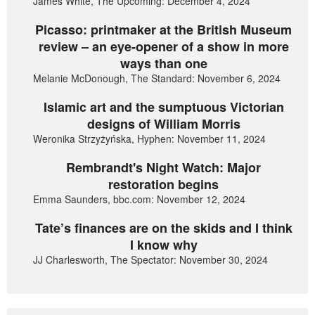
James White, The Upcoming: December 4, 2024
Picasso: printmaker at the British Museum
review – an eye-opener of a show in more
ways than one
Melanie McDonough, The Standard: November 6, 2024
Islamic art and the sumptuous Victorian
designs of William Morris
Weronika Strzyżyńska, Hyphen: November 11, 2024
Rembrandt's Night Watch: Major
restoration begins
Emma Saunders, bbc.com: November 12, 2024
Tate’s finances are on the skids and I think
I know why
JJ Charlesworth, The Spectator: November 30, 2024