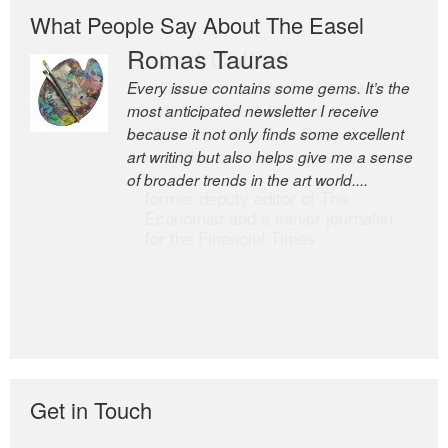
What People Say About The Easel
Romas Tauras
Robert Cottrell
Every issue contains some gems. It’s the
The Easel is one of the world’s great
most anticipated newsletter I receive
newsletters, a model of taste and
because it not only finds some excellent
intelligence; and Andrew Bailey is one of
art writing but also helps give me a sense
the world’s most discerning editors.
of broader trends in the art world....
former deputy editor of The
Economist and a senior journalist
for the Financial Times
Get in Touch