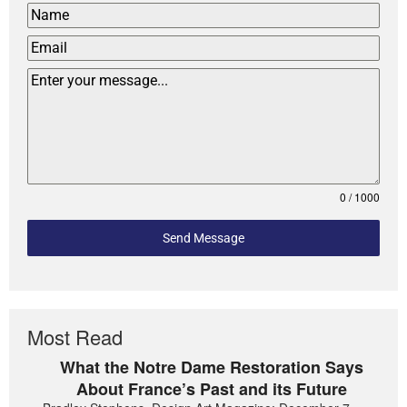
0 / 1000
Send Message
Most Read
What the Notre Dame Restoration Says
About France’s Past and its Future