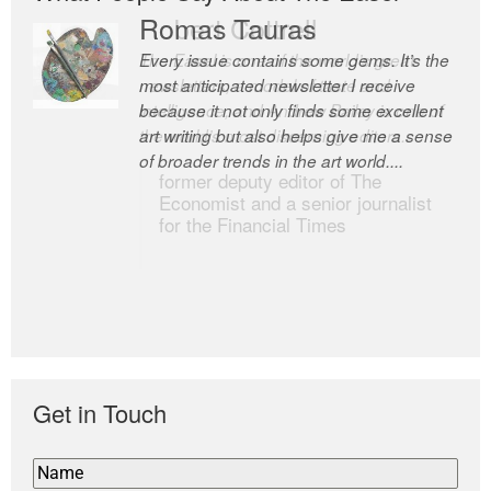
Romas Tauras
Robert Cottrell
Every issue contains some gems. It’s the
The Easel is one of the world’s great
most anticipated newsletter I receive
newsletters, a model of taste and
because it not only finds some excellent
intelligence; and Andrew Bailey is one of
art writing but also helps give me a sense
the world’s most discerning editors.
of broader trends in the art world....
former deputy editor of The
Economist and a senior journalist
for the Financial Times
Get in Touch