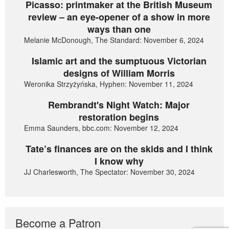
Picasso: printmaker at the British Museum
review – an eye-opener of a show in more
ways than one
Melanie McDonough, The Standard: November 6, 2024
Islamic art and the sumptuous Victorian
designs of William Morris
Weronika Strzyżyńska, Hyphen: November 11, 2024
Rembrandt's Night Watch: Major
restoration begins
Emma Saunders, bbc.com: November 12, 2024
Tate’s finances are on the skids and I think
I know why
JJ Charlesworth, The Spectator: November 30, 2024
Become a Patron