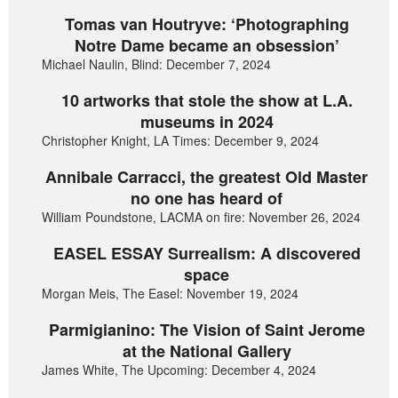
Tomas van Houtryve: ‘Photographing
Notre Dame became an obsession’
Michael Naulin, Blind: December 7, 2024
10 artworks that stole the show at L.A.
museums in 2024
Christopher Knight, LA Times: December 9, 2024
Annibale Carracci, the greatest Old Master
no one has heard of
William Poundstone, LACMA on fire: November 26, 2024
EASEL ESSAY Surrealism: A discovered
space
Morgan Meis, The Easel: November 19, 2024
Parmigianino: The Vision of Saint Jerome
at the National Gallery
James White, The Upcoming: December 4, 2024