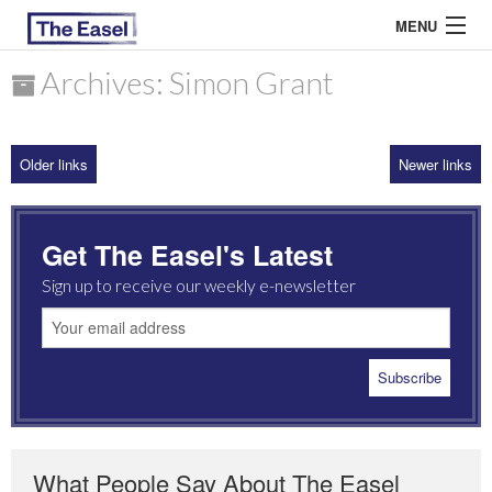
MENU
Archives: Simon Grant
ABOUT US
Older links
Newer links
ARCHIVES
EASEL ESSAYS
Get The Easel's Latest
GUEST ESSAYS
Sign up to receive our weekly e-newsletter
MOST READ
What People Say About The Easel