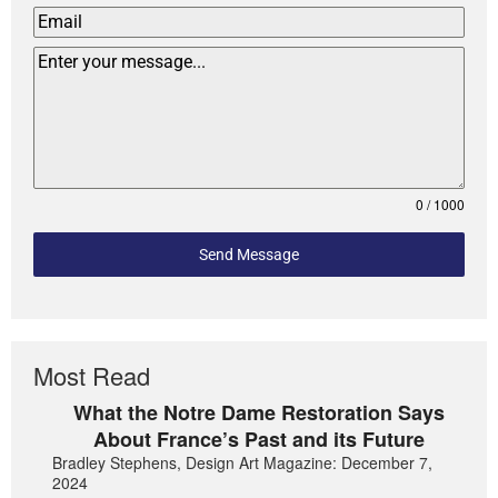
0 / 1000
Send Message
Most Read
What the Notre Dame Restoration Says
About France’s Past and its Future
Bradley Stephens, Design Art Magazine: December 7,
2024