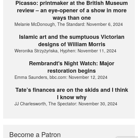
Picasso: printmaker at the British Museum
review – an eye-opener of a show in more
ways than one
Melanie McDonough, The Standard: November 6, 2024
Islamic art and the sumptuous Victorian
designs of William Morris
Weronika Strzyżyńska, Hyphen: November 11, 2024
Rembrandt's Night Watch: Major
restoration begins
Emma Saunders, bbc.com: November 12, 2024
Tate’s finances are on the skids and I think
I know why
JJ Charlesworth, The Spectator: November 30, 2024
Become a Patron