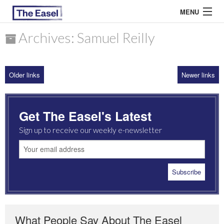
MENU
Archives: Samuel Reilly
ABOUT US
Older links
Newer links
ARCHIVES
EASEL ESSAYS
Get The Easel's Latest
GUEST ESSAYS
Sign up to receive our weekly e-newsletter
MOST READ
What People Say About The Easel