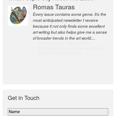
Romas Tauras
Robert Cottrell
Every issue contains some gems. It’s the
The Easel is one of the world’s great
most anticipated newsletter I receive
newsletters, a model of taste and
because it not only finds some excellent
intelligence; and Andrew Bailey is one of
art writing but also helps give me a sense
the world’s most discerning editors.
of broader trends in the art world....
former deputy editor of The
Economist and a senior journalist
for the Financial Times
Get in Touch