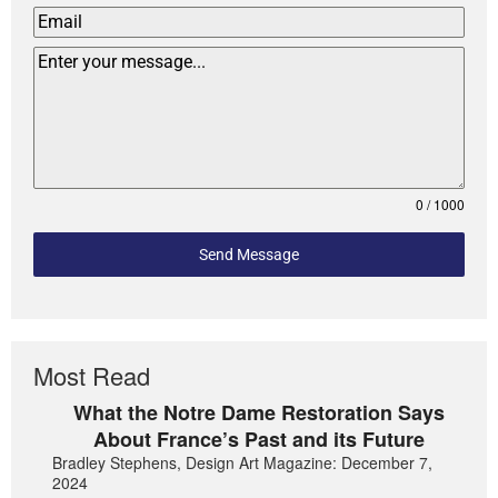
0 / 1000
Send Message
Most Read
What the Notre Dame Restoration Says
About France’s Past and its Future
Bradley Stephens, Design Art Magazine: December 7,
2024