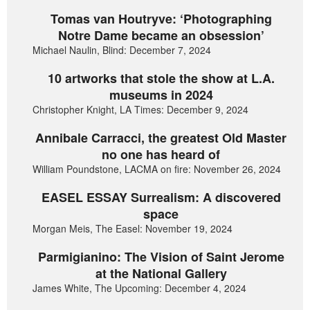
Tomas van Houtryve: ‘Photographing
Notre Dame became an obsession’
Michael Naulin, Blind: December 7, 2024
10 artworks that stole the show at L.A.
museums in 2024
Christopher Knight, LA Times: December 9, 2024
Annibale Carracci, the greatest Old Master
no one has heard of
William Poundstone, LACMA on fire: November 26, 2024
EASEL ESSAY Surrealism: A discovered
space
Morgan Meis, The Easel: November 19, 2024
Parmigianino: The Vision of Saint Jerome
at the National Gallery
James White, The Upcoming: December 4, 2024