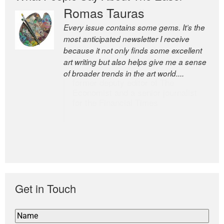
Romas Tauras
Robert Cottrell
Every issue contains some gems. It’s the
The Easel is one of the world’s great
most anticipated newsletter I receive
newsletters, a model of taste and
because it not only finds some excellent
intelligence; and Andrew Bailey is one of
art writing but also helps give me a sense
the world’s most discerning editors.
of broader trends in the art world....
former deputy editor of The
Economist and a senior journalist
for the Financial Times
Get in Touch