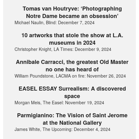
Tomas van Houtryve: ‘Photographing
Notre Dame became an obsession’
Michael Naulin, Blind: December 7, 2024
10 artworks that stole the show at L.A.
museums in 2024
Christopher Knight, LA Times: December 9, 2024
Annibale Carracci, the greatest Old Master
no one has heard of
William Poundstone, LACMA on fire: November 26, 2024
EASEL ESSAY Surrealism: A discovered
space
Morgan Meis, The Easel: November 19, 2024
Parmigianino: The Vision of Saint Jerome
at the National Gallery
James White, The Upcoming: December 4, 2024