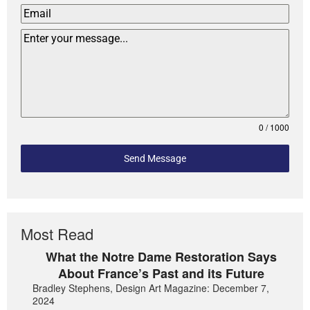
0 / 1000
Send Message
Most Read
What the Notre Dame Restoration Says
About France’s Past and its Future
Bradley Stephens, Design Art Magazine: December 7,
2024