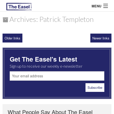
MENU
Archives: Patrick Templeton
ABOUT US
Older links
Newer links
ARCHIVES
EASEL ESSAYS
Get The Easel's Latest
GUEST ESSAYS
Sign up to receive our weekly e-newsletter
MOST READ
What People Say About The Easel