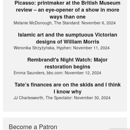
Picasso: printmaker at the British Museum
review – an eye-opener of a show in more
ways than one
Melanie McDonough, The Standard: November 6, 2024
Islamic art and the sumptuous Victorian
designs of William Morris
Weronika Strzyżyńska, Hyphen: November 11, 2024
Rembrandt's Night Watch: Major
restoration begins
Emma Saunders, bbc.com: November 12, 2024
Tate’s finances are on the skids and I think
I know why
JJ Charlesworth, The Spectator: November 30, 2024
Become a Patron