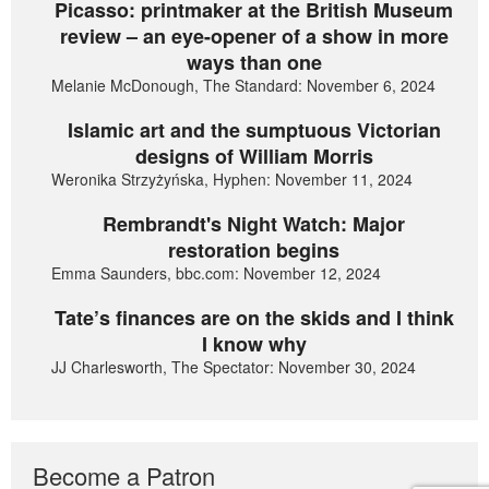
Picasso: printmaker at the British Museum
review – an eye-opener of a show in more
ways than one
Melanie McDonough, The Standard: November 6, 2024
Islamic art and the sumptuous Victorian
designs of William Morris
Weronika Strzyżyńska, Hyphen: November 11, 2024
Rembrandt's Night Watch: Major
restoration begins
Emma Saunders, bbc.com: November 12, 2024
Tate’s finances are on the skids and I think
I know why
JJ Charlesworth, The Spectator: November 30, 2024
Become a Patron