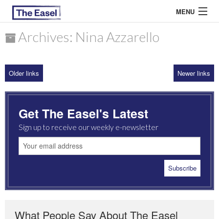
MENU
Archives: Nina Azzarello
ABOUT US
Older links
Newer links
ARCHIVES
EASEL ESSAYS
Get The Easel's Latest
GUEST ESSAYS
Sign up to receive our weekly e-newsletter
MOST READ
What People Say About The Easel