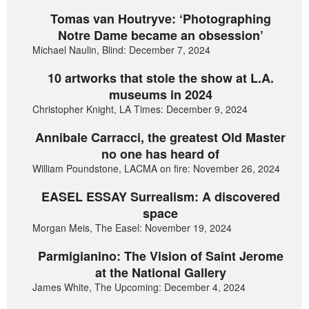
Tomas van Houtryve: ‘Photographing
Notre Dame became an obsession’
Michael Naulin, Blind: December 7, 2024
10 artworks that stole the show at L.A.
museums in 2024
Christopher Knight, LA Times: December 9, 2024
Annibale Carracci, the greatest Old Master
no one has heard of
William Poundstone, LACMA on fire: November 26, 2024
EASEL ESSAY Surrealism: A discovered
space
Morgan Meis, The Easel: November 19, 2024
Parmigianino: The Vision of Saint Jerome
at the National Gallery
James White, The Upcoming: December 4, 2024