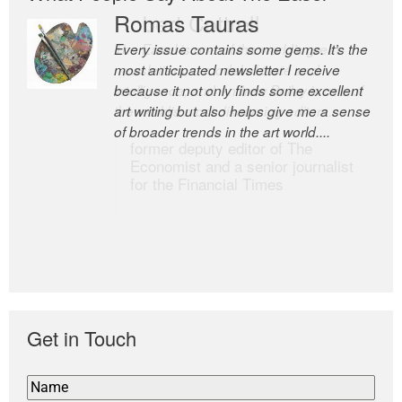
Romas Tauras
Robert Cottrell
Every issue contains some gems. It’s the
The Easel is one of the world’s great
most anticipated newsletter I receive
newsletters, a model of taste and
because it not only finds some excellent
intelligence; and Andrew Bailey is one of
art writing but also helps give me a sense
the world’s most discerning editors.
of broader trends in the art world....
former deputy editor of The
Economist and a senior journalist
for the Financial Times
Get in Touch