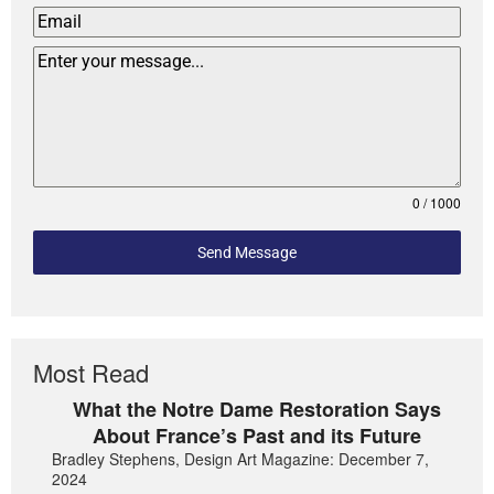
0 / 1000
Send Message
Most Read
What the Notre Dame Restoration Says
About France’s Past and its Future
Bradley Stephens, Design Art Magazine: December 7,
2024