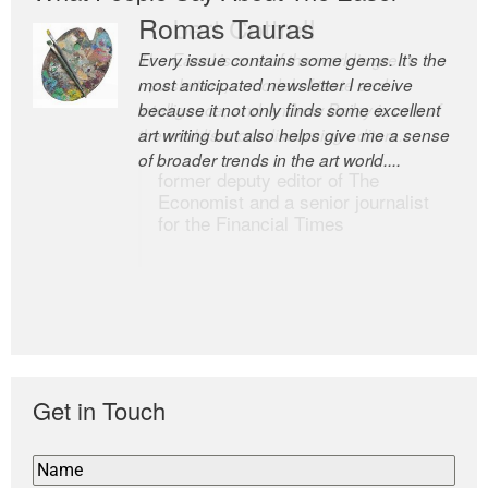
Romas Tauras
Robert Cottrell
Every issue contains some gems. It’s the
The Easel is one of the world’s great
most anticipated newsletter I receive
newsletters, a model of taste and
because it not only finds some excellent
intelligence; and Andrew Bailey is one of
art writing but also helps give me a sense
the world’s most discerning editors.
of broader trends in the art world....
former deputy editor of The
Economist and a senior journalist
for the Financial Times
Get in Touch