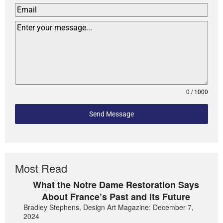
0 / 1000
Send Message
Most Read
What the Notre Dame Restoration Says
About France’s Past and its Future
Bradley Stephens, Design Art Magazine: December 7,
2024