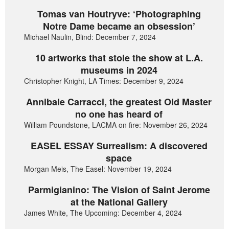
Tomas van Houtryve: ‘Photographing
Notre Dame became an obsession’
Michael Naulin, Blind: December 7, 2024
10 artworks that stole the show at L.A.
museums in 2024
Christopher Knight, LA Times: December 9, 2024
Annibale Carracci, the greatest Old Master
no one has heard of
William Poundstone, LACMA on fire: November 26, 2024
EASEL ESSAY Surrealism: A discovered
space
Morgan Meis, The Easel: November 19, 2024
Parmigianino: The Vision of Saint Jerome
at the National Gallery
James White, The Upcoming: December 4, 2024