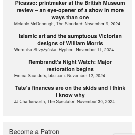
Picasso: printmaker at the British Museum
review – an eye-opener of a show in more
ways than one
Melanie McDonough, The Standard: November 6, 2024
Islamic art and the sumptuous Victorian
designs of William Morris
Weronika Strzyżyńska, Hyphen: November 11, 2024
Rembrandt's Night Watch: Major
restoration begins
Emma Saunders, bbc.com: November 12, 2024
Tate’s finances are on the skids and I think
I know why
JJ Charlesworth, The Spectator: November 30, 2024
Become a Patron