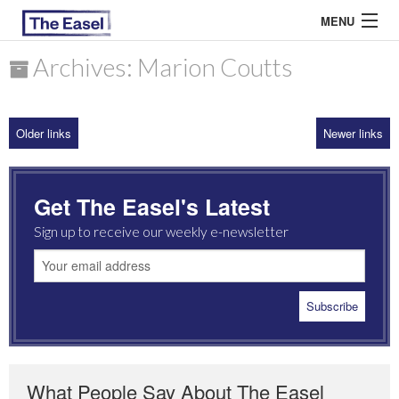
MENU
Archives: Marion Coutts
ABOUT US
Older links
Newer links
ARCHIVES
EASEL ESSAYS
Get The Easel's Latest
GUEST ESSAYS
Sign up to receive our weekly e-newsletter
MOST READ
What People Say About The Easel