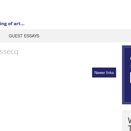
GUEST ESSAYS
ssecq
Newer links