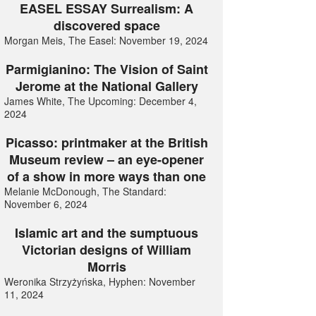
EASEL ESSAY Surrealism: A
discovered space
Morgan Meis, The Easel: November 19, 2024
Parmigianino: The Vision of Saint
Jerome at the National Gallery
James White, The Upcoming: December 4,
2024
Picasso: printmaker at the British
Museum review – an eye-opener
of a show in more ways than one
Melanie McDonough, The Standard:
November 6, 2024
Islamic art and the sumptuous
Victorian designs of William
Morris
Weronika Strzyżyńska, Hyphen: November
11, 2024