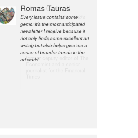
Robert Cottrell
The Easel is one of the world’s
great newsletters, a model of
taste and intelligence; and
Andrew Bailey is one of the
world’s most discerning editors.
former deputy editor of The
Economist and a senior
journalist for the Financial
Times