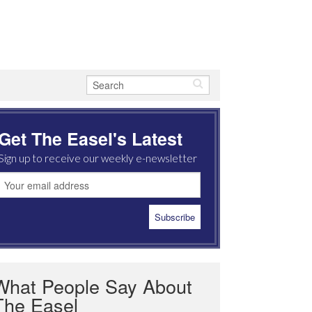
Get The Easel's Latest
Sign up to receive our weekly e-newsletter
What People Say About
The Easel