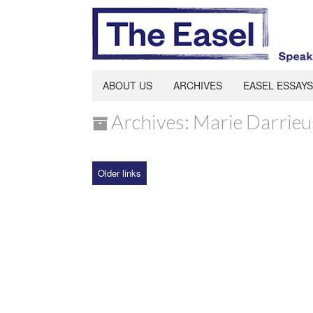
ABOUT US
ARCHIVES
EASEL ESSAYS
Archives: Marie Darrieu
Older links