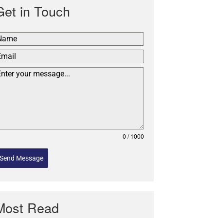
Get in Touch
0 / 1000
Send Message
Most Read