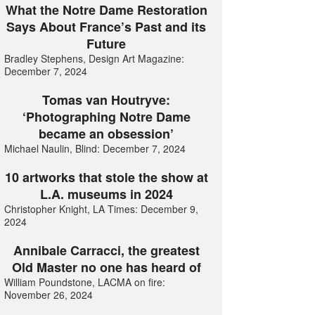
What the Notre Dame Restoration
Says About France’s Past and its
Future
Bradley Stephens, Design Art Magazine:
December 7, 2024
Tomas van Houtryve:
‘Photographing Notre Dame
became an obsession’
Michael Naulin, Blind: December 7, 2024
10 artworks that stole the show at
L.A. museums in 2024
Christopher Knight, LA Times: December 9,
2024
Annibale Carracci, the greatest
Old Master no one has heard of
William Poundstone, LACMA on fire:
November 26, 2024