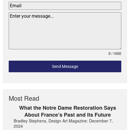
0 / 1000
Send Message
Most Read
What the Notre Dame Restoration Says
About France’s Past and its Future
Bradley Stephens, Design Art Magazine: December 7,
2024