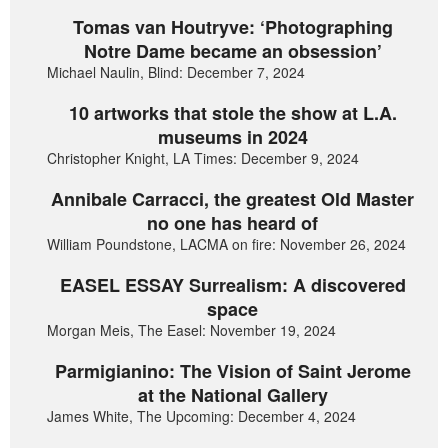
Tomas van Houtryve: ‘Photographing
Notre Dame became an obsession’
Michael Naulin, Blind: December 7, 2024
10 artworks that stole the show at L.A.
museums in 2024
Christopher Knight, LA Times: December 9, 2024
Annibale Carracci, the greatest Old Master
no one has heard of
William Poundstone, LACMA on fire: November 26, 2024
EASEL ESSAY Surrealism: A discovered
space
Morgan Meis, The Easel: November 19, 2024
Parmigianino: The Vision of Saint Jerome
at the National Gallery
James White, The Upcoming: December 4, 2024