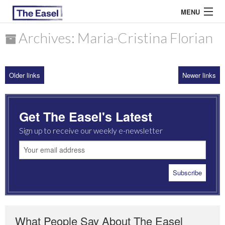
MENU
Archives: Maria-Cristina Florian
ABOUT US
Older links
Newer links
ARCHIVES
EASEL ESSAYS
Get The Easel's Latest
GUEST ESSAYS
Sign up to receive our weekly e-newsletter
MOST READ
What People Say About The Easel