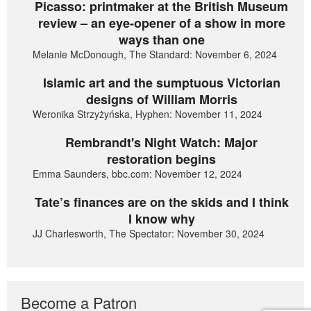
Picasso: printmaker at the British Museum
review – an eye-opener of a show in more
ways than one
Melanie McDonough, The Standard: November 6, 2024
Islamic art and the sumptuous Victorian
designs of William Morris
Weronika Strzyżyńska, Hyphen: November 11, 2024
Rembrandt's Night Watch: Major
restoration begins
Emma Saunders, bbc.com: November 12, 2024
Tate’s finances are on the skids and I think
I know why
JJ Charlesworth, The Spectator: November 30, 2024
Become a Patron