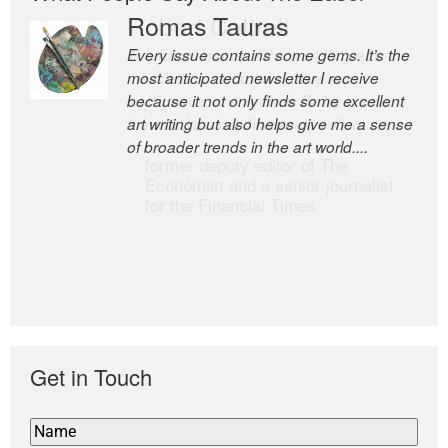
Romas Tauras
Robert Cottrell
Every issue contains some gems. It’s the
The Easel is one of the world’s great
most anticipated newsletter I receive
newsletters, a model of taste and
because it not only finds some excellent
intelligence; and Andrew Bailey is one of
art writing but also helps give me a sense
the world’s most discerning editors.
of broader trends in the art world....
former deputy editor of The
Economist and a senior journalist
for the Financial Times
Get in Touch