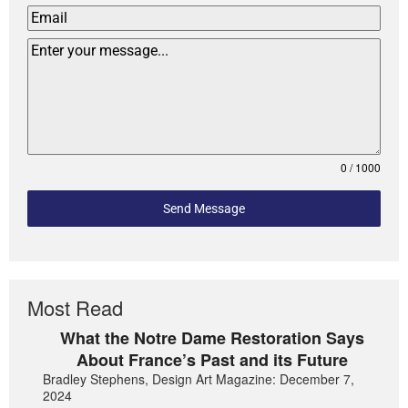
0 / 1000
Send Message
Most Read
What the Notre Dame Restoration Says
About France’s Past and its Future
Bradley Stephens, Design Art Magazine: December 7,
2024