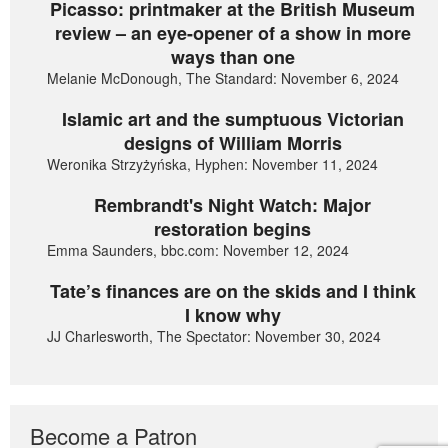
Picasso: printmaker at the British Museum
review – an eye-opener of a show in more
ways than one
Melanie McDonough, The Standard: November 6, 2024
Islamic art and the sumptuous Victorian
designs of William Morris
Weronika Strzyżyńska, Hyphen: November 11, 2024
Rembrandt's Night Watch: Major
restoration begins
Emma Saunders, bbc.com: November 12, 2024
Tate’s finances are on the skids and I think
I know why
JJ Charlesworth, The Spectator: November 30, 2024
Become a Patron