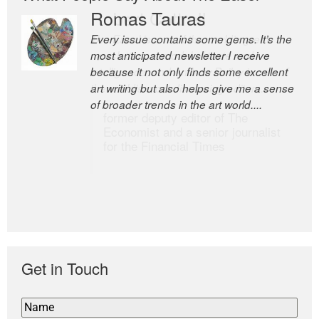
Romas Tauras
Robert Cottrell
Every issue contains some gems. It’s the
The Easel is one of the world’s great
most anticipated newsletter I receive
newsletters, a model of taste and
because it not only finds some excellent
intelligence; and Andrew Bailey is one of
art writing but also helps give me a sense
the world’s most discerning editors.
of broader trends in the art world....
former deputy editor of The
Economist and a senior journalist
for the Financial Times
Get in Touch