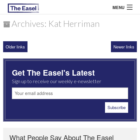
MENU
Archives: Kat Herriman
ABOUT US
Older links
Newer links
ARCHIVES
EASEL ESSAYS
Get The Easel's Latest
GUEST ESSAYS
Sign up to receive our weekly e-newsletter
MOST READ
What People Say About The Easel