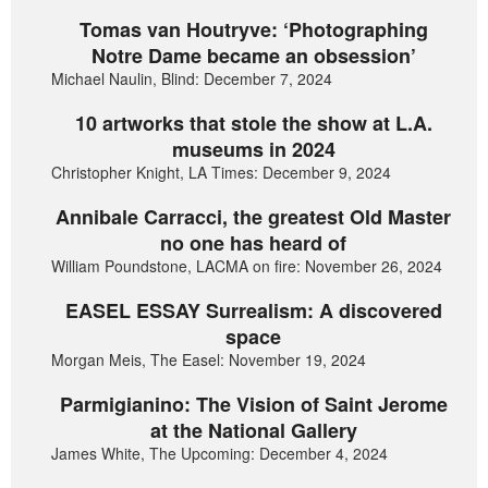
Tomas van Houtryve: ‘Photographing
Notre Dame became an obsession’
Michael Naulin, Blind: December 7, 2024
10 artworks that stole the show at L.A.
museums in 2024
Christopher Knight, LA Times: December 9, 2024
Annibale Carracci, the greatest Old Master
no one has heard of
William Poundstone, LACMA on fire: November 26, 2024
EASEL ESSAY Surrealism: A discovered
space
Morgan Meis, The Easel: November 19, 2024
Parmigianino: The Vision of Saint Jerome
at the National Gallery
James White, The Upcoming: December 4, 2024