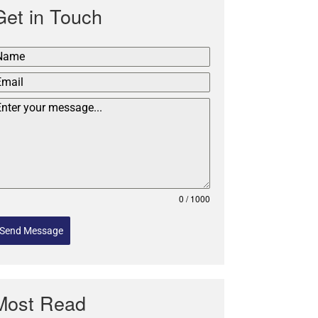
Get in Touch
0 / 1000
Send Message
Most Read