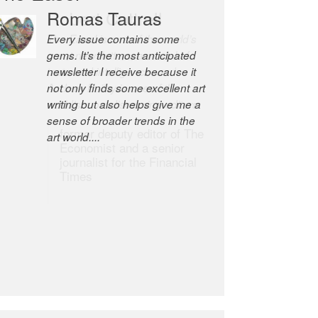
Romas Tauras
Robert Cottrell
Every issue contains some
The Easel is one of the world’s
gems. It’s the most anticipated
great newsletters, a model of
newsletter I receive because it
taste and intelligence; and
not only finds some excellent art
Andrew Bailey is one of the
writing but also helps give me a
world’s most discerning editors.
sense of broader trends in the
former deputy editor of The
art world....
Economist and a senior
journalist for the Financial
Times