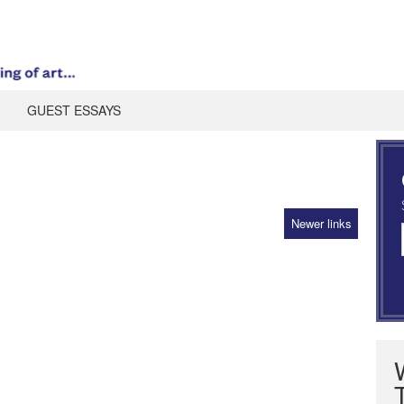
GUEST ESSAYS
Newer links