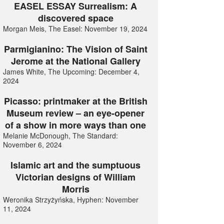
EASEL ESSAY Surrealism: A
discovered space
Morgan Meis, The Easel: November 19, 2024
Parmigianino: The Vision of Saint
Jerome at the National Gallery
James White, The Upcoming: December 4,
2024
Picasso: printmaker at the British
Museum review – an eye-opener
of a show in more ways than one
Melanie McDonough, The Standard:
November 6, 2024
Islamic art and the sumptuous
Victorian designs of William
Morris
Weronika Strzyżyńska, Hyphen: November
11, 2024