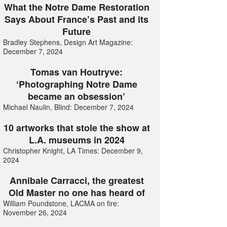
What the Notre Dame Restoration
Says About France’s Past and its
Future
Bradley Stephens, Design Art Magazine:
December 7, 2024
Tomas van Houtryve:
‘Photographing Notre Dame
became an obsession’
Michael Naulin, Blind: December 7, 2024
10 artworks that stole the show at
L.A. museums in 2024
Christopher Knight, LA Times: December 9,
2024
Annibale Carracci, the greatest
Old Master no one has heard of
William Poundstone, LACMA on fire:
November 26, 2024