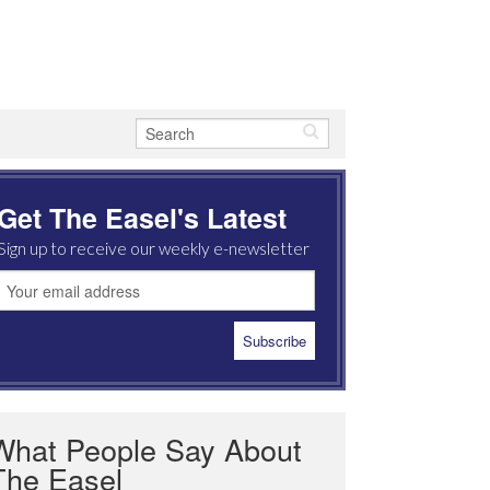
Get The Easel's Latest
Sign up to receive our weekly e-newsletter
What People Say About
The Easel