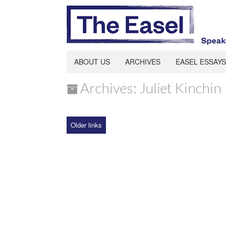
ABOUT US
ARCHIVES
EASEL ESSAYS
Archives: Juliet Kinchin
Older links