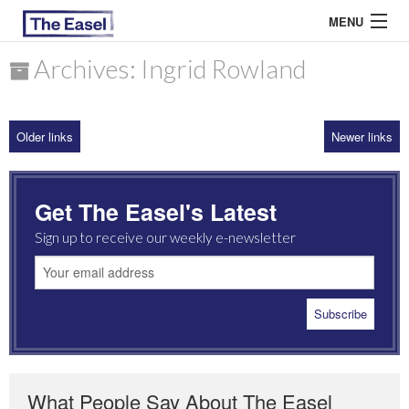
MENU
Archives: Ingrid Rowland
ABOUT US
Older links
Newer links
ARCHIVES
EASEL ESSAYS
Get The Easel's Latest
GUEST ESSAYS
Sign up to receive our weekly e-newsletter
MOST READ
What People Say About The Easel