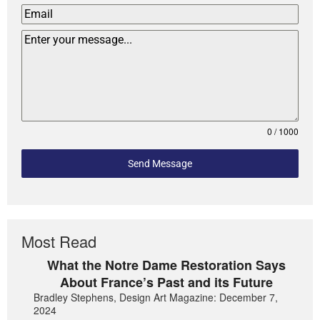
0 / 1000
Send Message
Most Read
What the Notre Dame Restoration Says
About France’s Past and its Future
Bradley Stephens, Design Art Magazine: December 7,
2024