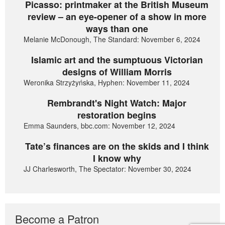
Picasso: printmaker at the British Museum
review – an eye-opener of a show in more
ways than one
Melanie McDonough, The Standard: November 6, 2024
Islamic art and the sumptuous Victorian
designs of William Morris
Weronika Strzyżyńska, Hyphen: November 11, 2024
Rembrandt's Night Watch: Major
restoration begins
Emma Saunders, bbc.com: November 12, 2024
Tate’s finances are on the skids and I think
I know why
JJ Charlesworth, The Spectator: November 30, 2024
Become a Patron