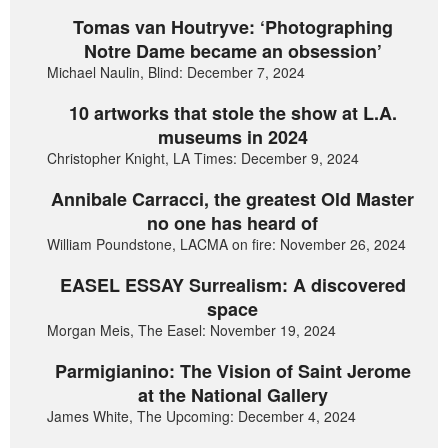
Tomas van Houtryve: ‘Photographing
Notre Dame became an obsession’
Michael Naulin, Blind: December 7, 2024
10 artworks that stole the show at L.A.
museums in 2024
Christopher Knight, LA Times: December 9, 2024
Annibale Carracci, the greatest Old Master
no one has heard of
William Poundstone, LACMA on fire: November 26, 2024
EASEL ESSAY Surrealism: A discovered
space
Morgan Meis, The Easel: November 19, 2024
Parmigianino: The Vision of Saint Jerome
at the National Gallery
James White, The Upcoming: December 4, 2024