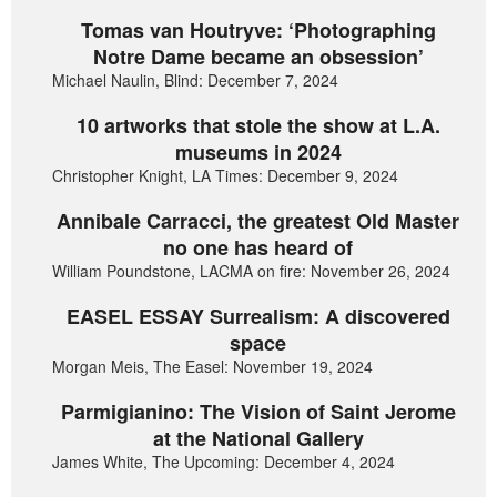
Tomas van Houtryve: ‘Photographing
Notre Dame became an obsession’
Michael Naulin, Blind: December 7, 2024
10 artworks that stole the show at L.A.
museums in 2024
Christopher Knight, LA Times: December 9, 2024
Annibale Carracci, the greatest Old Master
no one has heard of
William Poundstone, LACMA on fire: November 26, 2024
EASEL ESSAY Surrealism: A discovered
space
Morgan Meis, The Easel: November 19, 2024
Parmigianino: The Vision of Saint Jerome
at the National Gallery
James White, The Upcoming: December 4, 2024