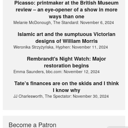
Picasso: printmaker at the British Museum
review – an eye-opener of a show in more
ways than one
Melanie McDonough, The Standard: November 6, 2024
Islamic art and the sumptuous Victorian
designs of William Morris
Weronika Strzyżyńska, Hyphen: November 11, 2024
Rembrandt's Night Watch: Major
restoration begins
Emma Saunders, bbc.com: November 12, 2024
Tate’s finances are on the skids and I think
I know why
JJ Charlesworth, The Spectator: November 30, 2024
Become a Patron