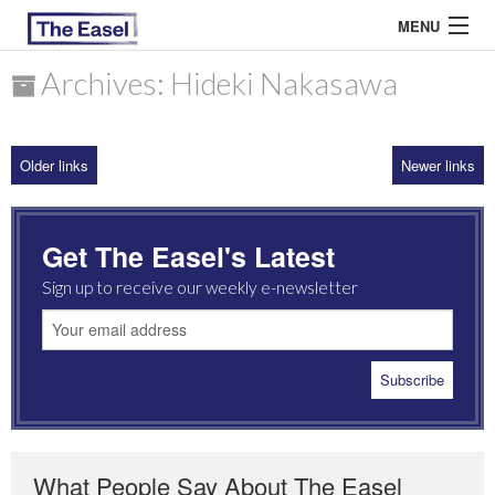
MENU
Archives: Hideki Nakasawa
ABOUT US
Older links
Newer links
ARCHIVES
EASEL ESSAYS
Get The Easel's Latest
GUEST ESSAYS
Sign up to receive our weekly e-newsletter
MOST READ
What People Say About The Easel