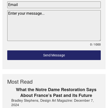
0 / 1000
Send Message
Most Read
What the Notre Dame Restoration Says
About France’s Past and its Future
Bradley Stephens, Design Art Magazine: December 7,
2024