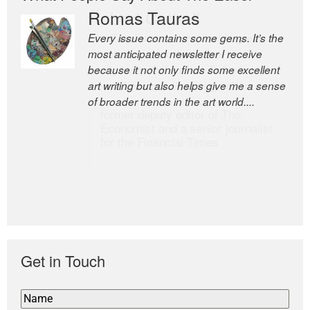
Romas Tauras
Robert Cottrell
Every issue contains some gems. It’s the
The Easel is one of the world’s great
most anticipated newsletter I receive
newsletters, a model of taste and
because it not only finds some excellent
intelligence; and Andrew Bailey is one of
art writing but also helps give me a sense
the world’s most discerning editors.
of broader trends in the art world....
former deputy editor of The
Economist and a senior journalist
for the Financial Times
Get in Touch