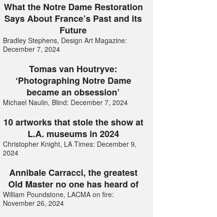
What the Notre Dame Restoration
Says About France’s Past and its
Future
Bradley Stephens, Design Art Magazine:
December 7, 2024
Tomas van Houtryve:
‘Photographing Notre Dame
became an obsession’
Michael Naulin, Blind: December 7, 2024
10 artworks that stole the show at
L.A. museums in 2024
Christopher Knight, LA Times: December 9,
2024
Annibale Carracci, the greatest
Old Master no one has heard of
William Poundstone, LACMA on fire:
November 26, 2024