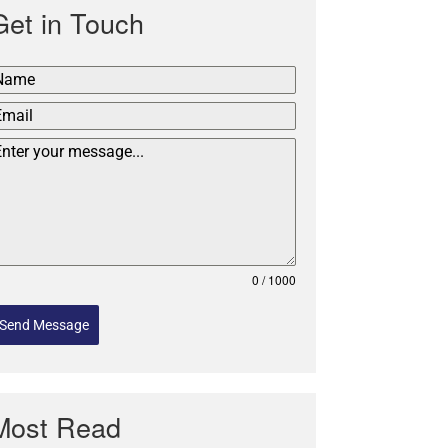
Get in Touch
0 / 1000
Send Message
Most Read