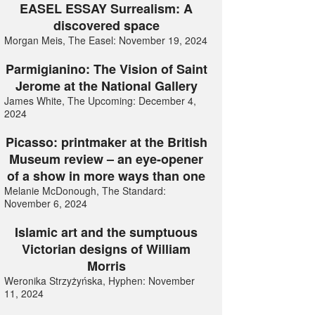
EASEL ESSAY Surrealism: A
discovered space
Morgan Meis, The Easel: November 19, 2024
Parmigianino: The Vision of Saint
Jerome at the National Gallery
James White, The Upcoming: December 4,
2024
Picasso: printmaker at the British
Museum review – an eye-opener
of a show in more ways than one
Melanie McDonough, The Standard:
November 6, 2024
Islamic art and the sumptuous
Victorian designs of William
Morris
Weronika Strzyżyńska, Hyphen: November
11, 2024