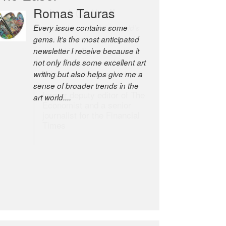
Robert Cottrell
The Easel is one of the world’s
great newsletters, a model of
taste and intelligence; and
Andrew Bailey is one of the
world’s most discerning editors.
former deputy editor of The
Economist and a senior
journalist for the Financial
Times