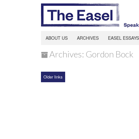
ABOUT US
ARCHIVES
EASEL ESSAYS
Archives: Gordon Bock
Older links