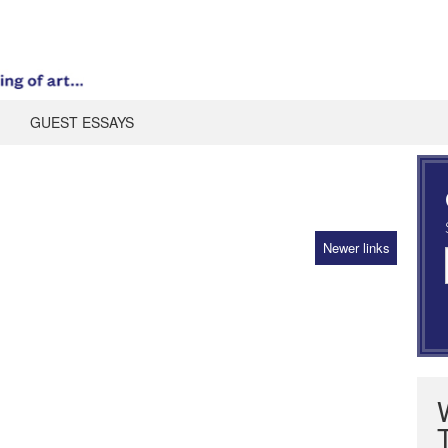
GUEST ESSAYS
Newer links