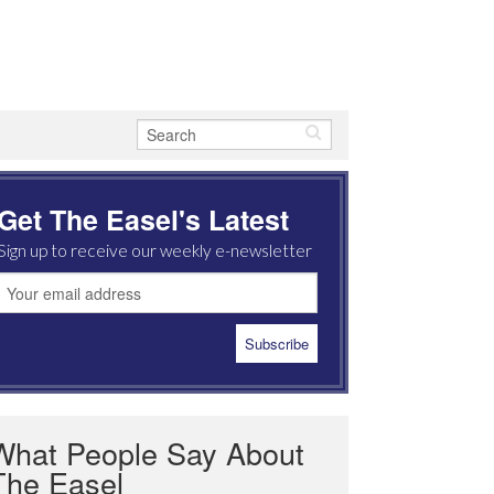
Get The Easel's Latest
Sign up to receive our weekly e-newsletter
What People Say About
The Easel