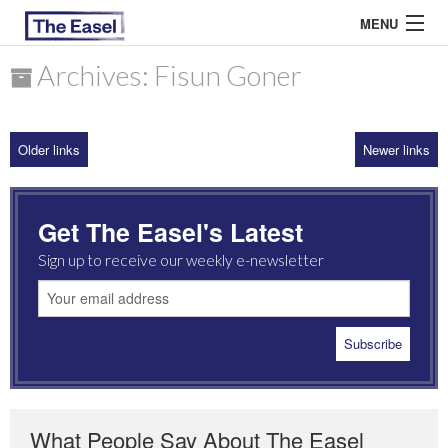
MENU
Archives: Fisun Goner
ABOUT US
Older links
Newer links
ARCHIVES
EASEL ESSAYS
Get The Easel's Latest
GUEST ESSAYS
Sign up to receive our weekly e-newsletter
MOST READ
What People Say About The Easel