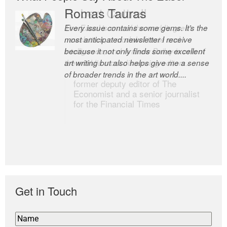
Romas Tauras
Robert Cottrell
Every issue contains some gems. It’s the
The Easel is one of the world’s great
most anticipated newsletter I receive
newsletters, a model of taste and
because it not only finds some excellent
intelligence; and Andrew Bailey is one of
art writing but also helps give me a sense
the world’s most discerning editors.
of broader trends in the art world....
former deputy editor of The
Economist and a senior journalist
for the Financial Times
Get in Touch