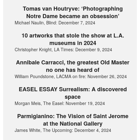
Tomas van Houtryve: ‘Photographing
Notre Dame became an obsession’
Michael Naulin, Blind: December 7, 2024
10 artworks that stole the show at L.A.
museums in 2024
Christopher Knight, LA Times: December 9, 2024
Annibale Carracci, the greatest Old Master
no one has heard of
William Poundstone, LACMA on fire: November 26, 2024
EASEL ESSAY Surrealism: A discovered
space
Morgan Meis, The Easel: November 19, 2024
Parmigianino: The Vision of Saint Jerome
at the National Gallery
James White, The Upcoming: December 4, 2024