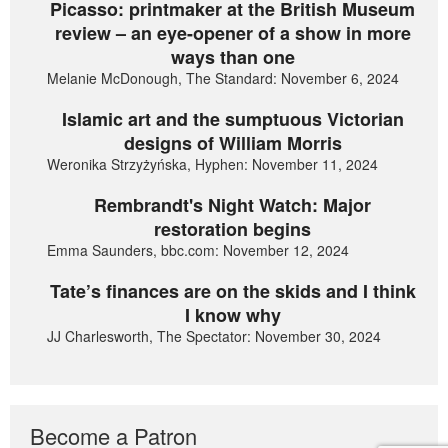
Picasso: printmaker at the British Museum
review – an eye-opener of a show in more
ways than one
Melanie McDonough, The Standard: November 6, 2024
Islamic art and the sumptuous Victorian
designs of William Morris
Weronika Strzyżyńska, Hyphen: November 11, 2024
Rembrandt's Night Watch: Major
restoration begins
Emma Saunders, bbc.com: November 12, 2024
Tate’s finances are on the skids and I think
I know why
JJ Charlesworth, The Spectator: November 30, 2024
Become a Patron