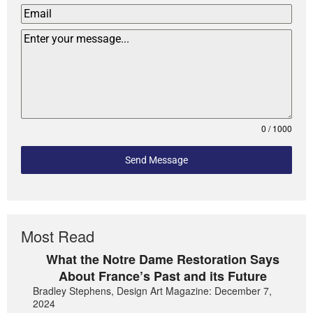
0 / 1000
Send Message
Most Read
What the Notre Dame Restoration Says
About France’s Past and its Future
Bradley Stephens, Design Art Magazine: December 7,
2024