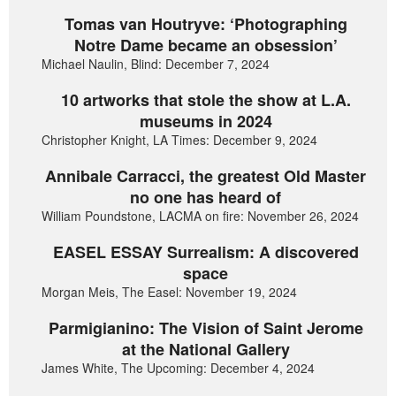
Tomas van Houtryve: ‘Photographing
Notre Dame became an obsession’
Michael Naulin, Blind: December 7, 2024
10 artworks that stole the show at L.A.
museums in 2024
Christopher Knight, LA Times: December 9, 2024
Annibale Carracci, the greatest Old Master
no one has heard of
William Poundstone, LACMA on fire: November 26, 2024
EASEL ESSAY Surrealism: A discovered
space
Morgan Meis, The Easel: November 19, 2024
Parmigianino: The Vision of Saint Jerome
at the National Gallery
James White, The Upcoming: December 4, 2024