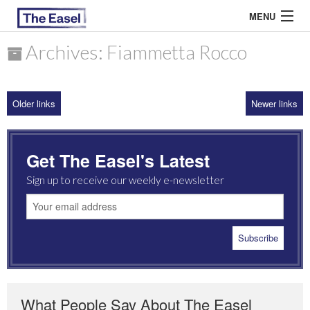
MENU
Archives: Fiammetta Rocco
ABOUT US
Older links
Newer links
ARCHIVES
EASEL ESSAYS
Get The Easel's Latest
GUEST ESSAYS
Sign up to receive our weekly e-newsletter
MOST READ
What People Say About The Easel