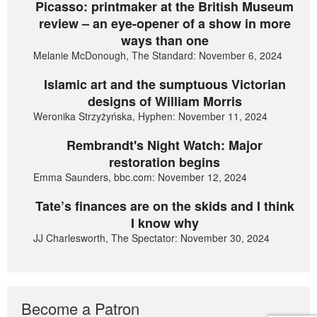
Picasso: printmaker at the British Museum
review – an eye-opener of a show in more
ways than one
Melanie McDonough, The Standard: November 6, 2024
Islamic art and the sumptuous Victorian
designs of William Morris
Weronika Strzyżyńska, Hyphen: November 11, 2024
Rembrandt's Night Watch: Major
restoration begins
Emma Saunders, bbc.com: November 12, 2024
Tate’s finances are on the skids and I think
I know why
JJ Charlesworth, The Spectator: November 30, 2024
Become a Patron