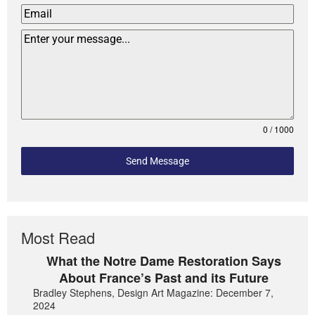
0 / 1000
Send Message
Most Read
What the Notre Dame Restoration Says
About France’s Past and its Future
Bradley Stephens, Design Art Magazine: December 7,
2024