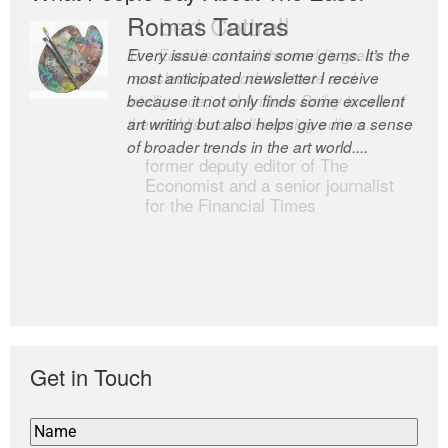
Romas Tauras
Robert Cottrell
Every issue contains some gems. It’s the
The Easel is one of the world’s great
most anticipated newsletter I receive
newsletters, a model of taste and
because it not only finds some excellent
intelligence; and Andrew Bailey is one of
art writing but also helps give me a sense
the world’s most discerning editors.
of broader trends in the art world....
former deputy editor of The
Economist and a senior journalist
for the Financial Times
Get in Touch