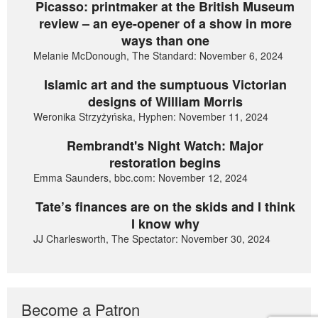
Picasso: printmaker at the British Museum
review – an eye-opener of a show in more
ways than one
Melanie McDonough, The Standard: November 6, 2024
Islamic art and the sumptuous Victorian
designs of William Morris
Weronika Strzyżyńska, Hyphen: November 11, 2024
Rembrandt's Night Watch: Major
restoration begins
Emma Saunders, bbc.com: November 12, 2024
Tate’s finances are on the skids and I think
I know why
JJ Charlesworth, The Spectator: November 30, 2024
Become a Patron