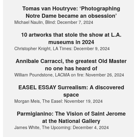
Tomas van Houtryve: ‘Photographing
Notre Dame became an obsession’
Michael Naulin, Blind: December 7, 2024
10 artworks that stole the show at L.A.
museums in 2024
Christopher Knight, LA Times: December 9, 2024
Annibale Carracci, the greatest Old Master
no one has heard of
William Poundstone, LACMA on fire: November 26, 2024
EASEL ESSAY Surrealism: A discovered
space
Morgan Meis, The Easel: November 19, 2024
Parmigianino: The Vision of Saint Jerome
at the National Gallery
James White, The Upcoming: December 4, 2024