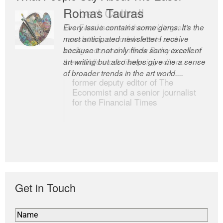
Romas Tauras
Robert Cottrell
Every issue contains some gems. It’s the
The Easel is one of the world’s great
most anticipated newsletter I receive
newsletters, a model of taste and
because it not only finds some excellent
intelligence; and Andrew Bailey is one of
art writing but also helps give me a sense
the world’s most discerning editors.
of broader trends in the art world....
former deputy editor of The
Economist and a senior journalist
for the Financial Times
Get in Touch