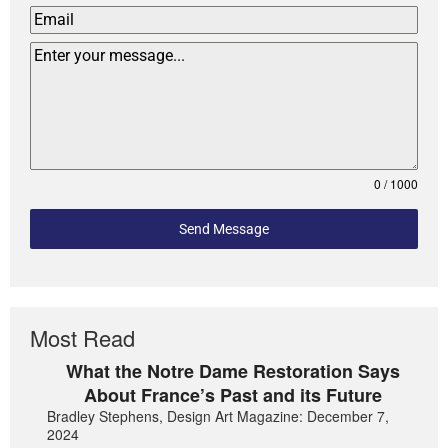
0 / 1000
Send Message
Most Read
What the Notre Dame Restoration Says
About France’s Past and its Future
Bradley Stephens, Design Art Magazine: December 7,
2024