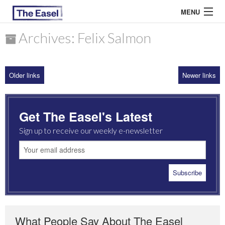
MENU
Archives: Felix Salmon
ABOUT US
Older links
Newer links
ARCHIVES
EASEL ESSAYS
Get The Easel's Latest
GUEST ESSAYS
Sign up to receive our weekly e-newsletter
MOST READ
What People Say About The Easel