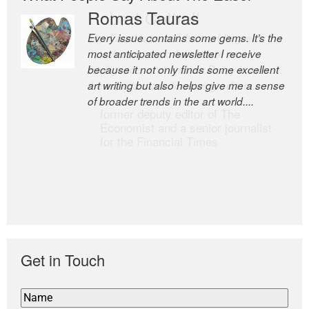
Romas Tauras
Robert Cottrell
Every issue contains some gems. It’s the
The Easel is one of the world’s great
most anticipated newsletter I receive
newsletters, a model of taste and
because it not only finds some excellent
intelligence; and Andrew Bailey is one of
art writing but also helps give me a sense
the world’s most discerning editors.
of broader trends in the art world....
former deputy editor of The
Economist and a senior journalist
for the Financial Times
Get in Touch