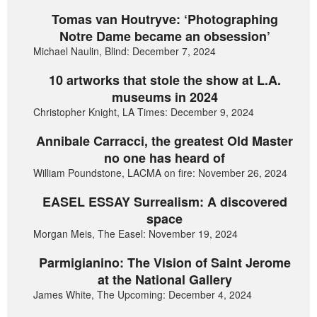
Tomas van Houtryve: ‘Photographing
Notre Dame became an obsession’
Michael Naulin, Blind: December 7, 2024
10 artworks that stole the show at L.A.
museums in 2024
Christopher Knight, LA Times: December 9, 2024
Annibale Carracci, the greatest Old Master
no one has heard of
William Poundstone, LACMA on fire: November 26, 2024
EASEL ESSAY Surrealism: A discovered
space
Morgan Meis, The Easel: November 19, 2024
Parmigianino: The Vision of Saint Jerome
at the National Gallery
James White, The Upcoming: December 4, 2024