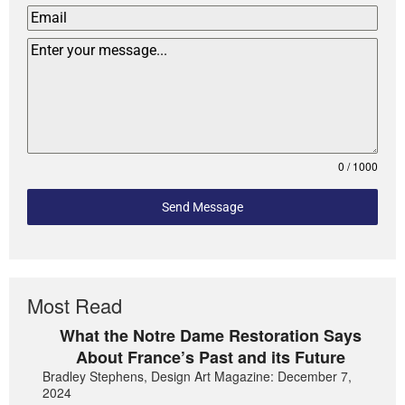
0 / 1000
Send Message
Most Read
What the Notre Dame Restoration Says
About France’s Past and its Future
Bradley Stephens, Design Art Magazine: December 7,
2024