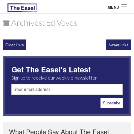
MENU
Archives: Ed Voves
ABOUT US
Older links
Newer links
ARCHIVES
EASEL ESSAYS
Get The Easel's Latest
GUEST ESSAYS
Sign up to receive our weekly e-newsletter
MOST READ
What People Say About The Easel