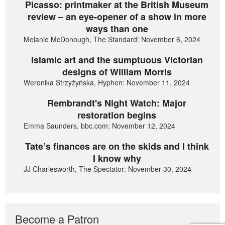
Picasso: printmaker at the British Museum
review – an eye-opener of a show in more
ways than one
Melanie McDonough, The Standard: November 6, 2024
Islamic art and the sumptuous Victorian
designs of William Morris
Weronika Strzyżyńska, Hyphen: November 11, 2024
Rembrandt's Night Watch: Major
restoration begins
Emma Saunders, bbc.com: November 12, 2024
Tate’s finances are on the skids and I think
I know why
JJ Charlesworth, The Spectator: November 30, 2024
Become a Patron