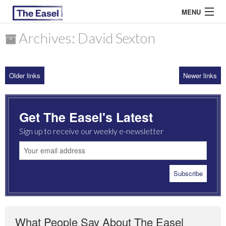
MENU
Archives: David Sexton
ABOUT US
Older links
Newer links
ARCHIVES
EASEL ESSAYS
Get The Easel's Latest
GUEST ESSAYS
Sign up to receive our weekly e-newsletter
MOST READ
What People Say About The Easel