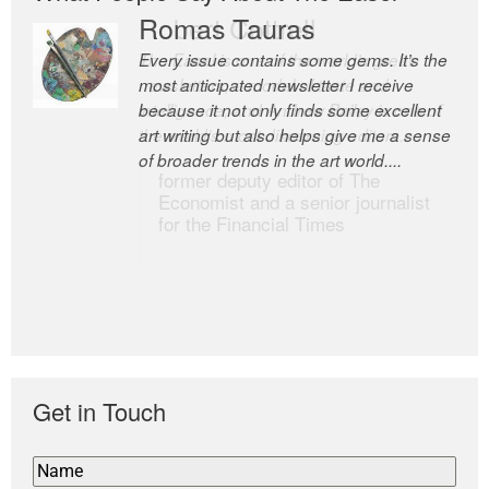
Romas Tauras
Robert Cottrell
Every issue contains some gems. It’s the
The Easel is one of the world’s great
most anticipated newsletter I receive
newsletters, a model of taste and
because it not only finds some excellent
intelligence; and Andrew Bailey is one of
art writing but also helps give me a sense
the world’s most discerning editors.
of broader trends in the art world....
former deputy editor of The
Economist and a senior journalist
for the Financial Times
Get in Touch