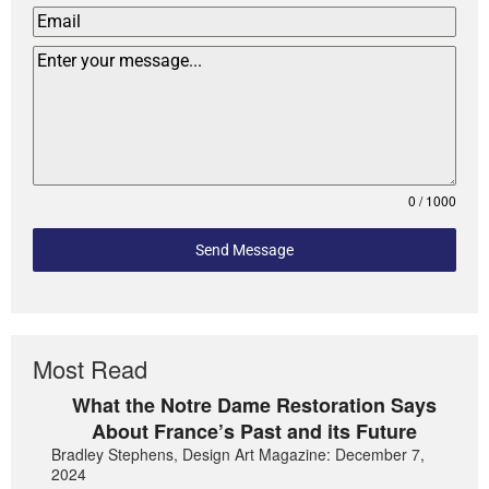
0 / 1000
Send Message
Most Read
What the Notre Dame Restoration Says
About France’s Past and its Future
Bradley Stephens, Design Art Magazine: December 7,
2024