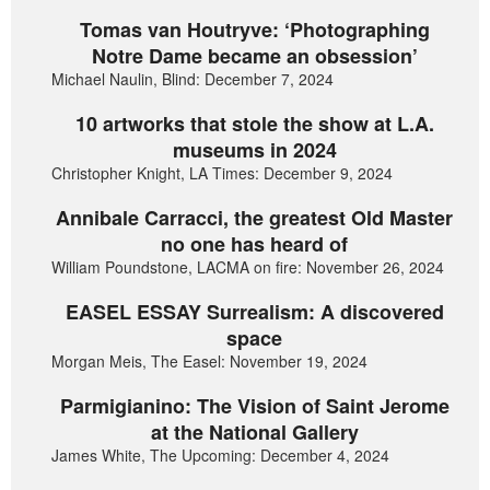
Tomas van Houtryve: ‘Photographing
Notre Dame became an obsession’
Michael Naulin, Blind: December 7, 2024
10 artworks that stole the show at L.A.
museums in 2024
Christopher Knight, LA Times: December 9, 2024
Annibale Carracci, the greatest Old Master
no one has heard of
William Poundstone, LACMA on fire: November 26, 2024
EASEL ESSAY Surrealism: A discovered
space
Morgan Meis, The Easel: November 19, 2024
Parmigianino: The Vision of Saint Jerome
at the National Gallery
James White, The Upcoming: December 4, 2024