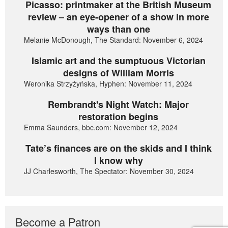
Picasso: printmaker at the British Museum
review – an eye-opener of a show in more
ways than one
Melanie McDonough, The Standard: November 6, 2024
Islamic art and the sumptuous Victorian
designs of William Morris
Weronika Strzyżyńska, Hyphen: November 11, 2024
Rembrandt's Night Watch: Major
restoration begins
Emma Saunders, bbc.com: November 12, 2024
Tate’s finances are on the skids and I think
I know why
JJ Charlesworth, The Spectator: November 30, 2024
Become a Patron