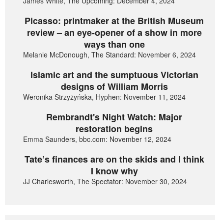
James White, The Upcoming: December 4, 2024
Picasso: printmaker at the British Museum
review – an eye-opener of a show in more
ways than one
Melanie McDonough, The Standard: November 6, 2024
Islamic art and the sumptuous Victorian
designs of William Morris
Weronika Strzyżyńska, Hyphen: November 11, 2024
Rembrandt's Night Watch: Major
restoration begins
Emma Saunders, bbc.com: November 12, 2024
Tate’s finances are on the skids and I think
I know why
JJ Charlesworth, The Spectator: November 30, 2024