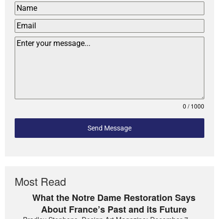
0 / 1000
Send Message
Most Read
What the Notre Dame Restoration Says
About France’s Past and its Future