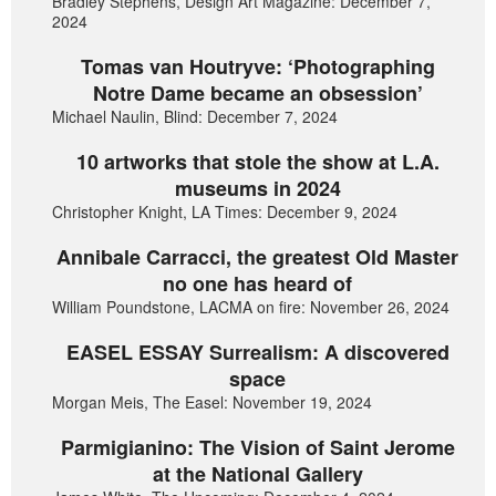
Bradley Stephens, Design Art Magazine: December 7,
2024
Tomas van Houtryve: ‘Photographing
Notre Dame became an obsession’
Michael Naulin, Blind: December 7, 2024
10 artworks that stole the show at L.A.
museums in 2024
Christopher Knight, LA Times: December 9, 2024
Annibale Carracci, the greatest Old Master
no one has heard of
William Poundstone, LACMA on fire: November 26, 2024
EASEL ESSAY Surrealism: A discovered
space
Morgan Meis, The Easel: November 19, 2024
Parmigianino: The Vision of Saint Jerome
at the National Gallery