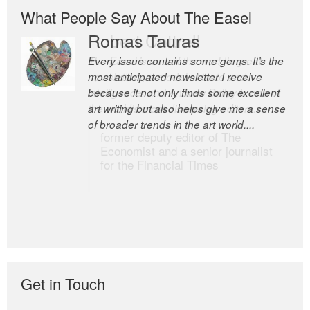
What People Say About The Easel
Romas Tauras
Robert Cottrell
Every issue contains some gems. It’s the
The Easel is one of the world’s great
most anticipated newsletter I receive
newsletters, a model of taste and
because it not only finds some excellent
intelligence; and Andrew Bailey is one of
art writing but also helps give me a sense
the world’s most discerning editors.
of broader trends in the art world....
former deputy editor of The
Economist and a senior journalist
for the Financial Times
Get in Touch