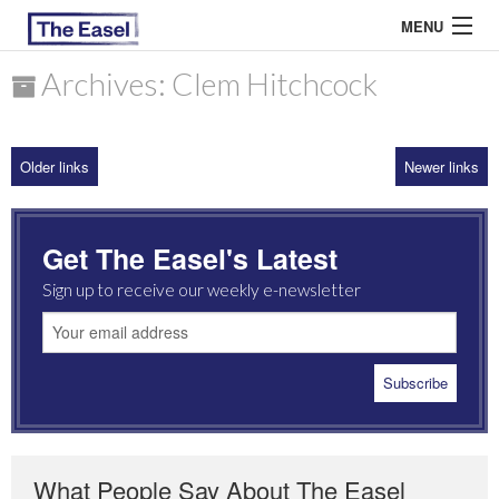
MENU
Archives: Clem Hitchcock
ABOUT US
Older links
Newer links
ARCHIVES
EASEL ESSAYS
Get The Easel's Latest
GUEST ESSAYS
Sign up to receive our weekly e-newsletter
MOST READ
What People Say About The Easel