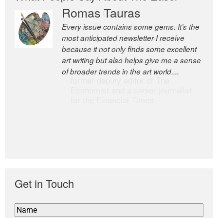
Romas Tauras
Robert Cottrell
Every issue contains some gems. It’s the
The Easel is one of the world’s great
most anticipated newsletter I receive
newsletters, a model of taste and
because it not only finds some excellent
intelligence; and Andrew Bailey is one of
art writing but also helps give me a sense
the world’s most discerning editors.
of broader trends in the art world....
former deputy editor of The
Economist and a senior journalist
for the Financial Times
Get in Touch