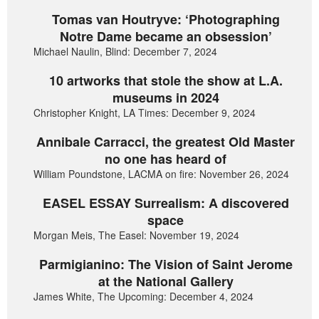
Tomas van Houtryve: ‘Photographing
Notre Dame became an obsession’
Michael Naulin, Blind: December 7, 2024
10 artworks that stole the show at L.A.
museums in 2024
Christopher Knight, LA Times: December 9, 2024
Annibale Carracci, the greatest Old Master
no one has heard of
William Poundstone, LACMA on fire: November 26, 2024
EASEL ESSAY Surrealism: A discovered
space
Morgan Meis, The Easel: November 19, 2024
Parmigianino: The Vision of Saint Jerome
at the National Gallery
James White, The Upcoming: December 4, 2024