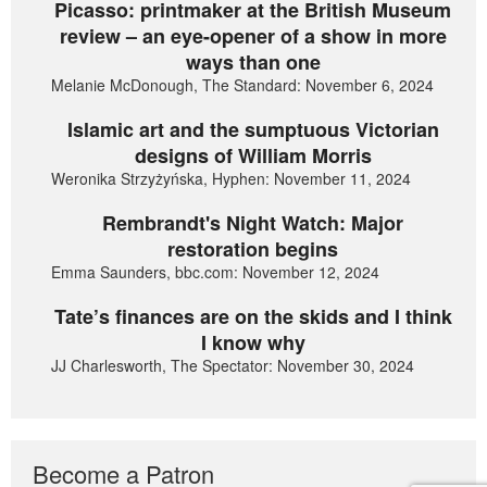
Picasso: printmaker at the British Museum
review – an eye-opener of a show in more
ways than one
Melanie McDonough, The Standard: November 6, 2024
Islamic art and the sumptuous Victorian
designs of William Morris
Weronika Strzyżyńska, Hyphen: November 11, 2024
Rembrandt's Night Watch: Major
restoration begins
Emma Saunders, bbc.com: November 12, 2024
Tate’s finances are on the skids and I think
I know why
JJ Charlesworth, The Spectator: November 30, 2024
Become a Patron