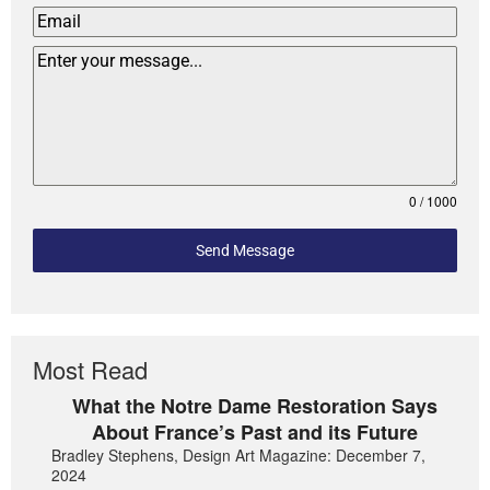
0 / 1000
Send Message
Most Read
What the Notre Dame Restoration Says
About France’s Past and its Future
Bradley Stephens, Design Art Magazine: December 7,
2024