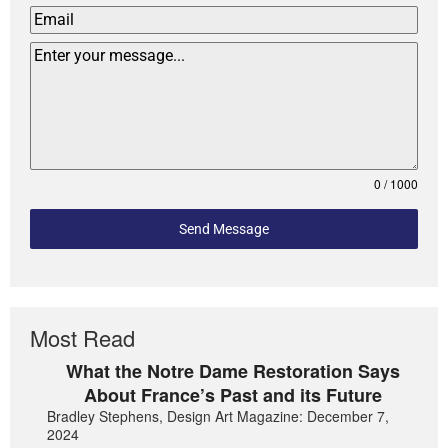
0 / 1000
Send Message
Most Read
What the Notre Dame Restoration Says
About France’s Past and its Future
Bradley Stephens, Design Art Magazine: December 7,
2024