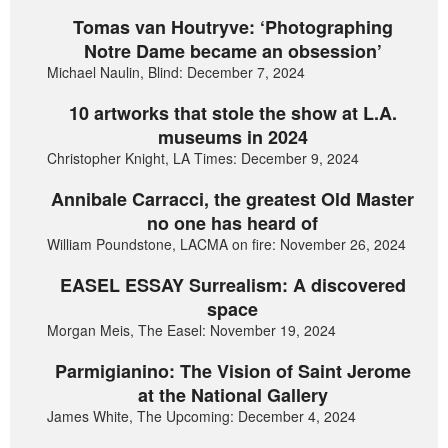
Tomas van Houtryve: ‘Photographing
Notre Dame became an obsession’
Michael Naulin, Blind: December 7, 2024
10 artworks that stole the show at L.A.
museums in 2024
Christopher Knight, LA Times: December 9, 2024
Annibale Carracci, the greatest Old Master
no one has heard of
William Poundstone, LACMA on fire: November 26, 2024
EASEL ESSAY Surrealism: A discovered
space
Morgan Meis, The Easel: November 19, 2024
Parmigianino: The Vision of Saint Jerome
at the National Gallery
James White, The Upcoming: December 4, 2024