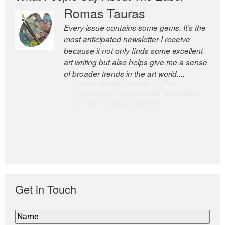
Romas Tauras
Robert Cottrell
Every issue contains some gems. It’s the
The Easel is one of the world’s great
most anticipated newsletter I receive
newsletters, a model of taste and
because it not only finds some excellent
intelligence; and Andrew Bailey is one of
art writing but also helps give me a sense
the world’s most discerning editors.
of broader trends in the art world....
former deputy editor of The
Economist and a senior journalist
for the Financial Times
Get in Touch