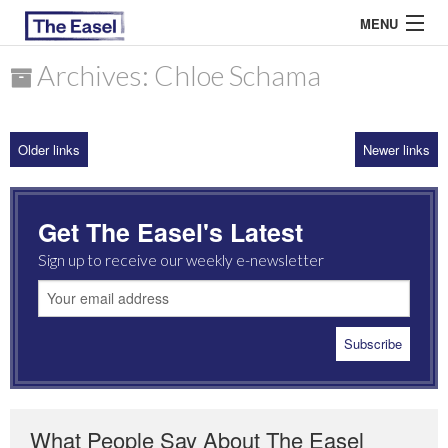
MENU
Archives: Chloe Schama
ABOUT US
Older links
Newer links
ARCHIVES
EASEL ESSAYS
Get The Easel's Latest
GUEST ESSAYS
Sign up to receive our weekly e-newsletter
MOST READ
What People Say About The Easel