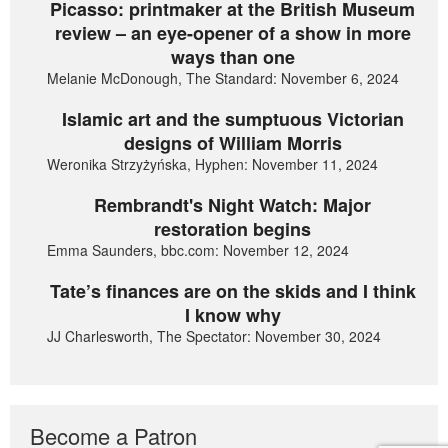
Picasso: printmaker at the British Museum
review – an eye-opener of a show in more
ways than one
Melanie McDonough, The Standard: November 6, 2024
Islamic art and the sumptuous Victorian
designs of William Morris
Weronika Strzyżyńska, Hyphen: November 11, 2024
Rembrandt's Night Watch: Major
restoration begins
Emma Saunders, bbc.com: November 12, 2024
Tate’s finances are on the skids and I think
I know why
JJ Charlesworth, The Spectator: November 30, 2024
Become a Patron