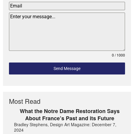
0 / 1000
Send Message
Most Read
What the Notre Dame Restoration Says
About France’s Past and its Future
Bradley Stephens, Design Art Magazine: December 7,
2024