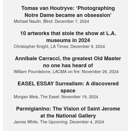
Tomas van Houtryve: ‘Photographing
Notre Dame became an obsession’
Michael Naulin, Blind: December 7, 2024
10 artworks that stole the show at L.A.
museums in 2024
Christopher Knight, LA Times: December 9, 2024
Annibale Carracci, the greatest Old Master
no one has heard of
William Poundstone, LACMA on fire: November 26, 2024
EASEL ESSAY Surrealism: A discovered
space
Morgan Meis, The Easel: November 19, 2024
Parmigianino: The Vision of Saint Jerome
at the National Gallery
James White, The Upcoming: December 4, 2024