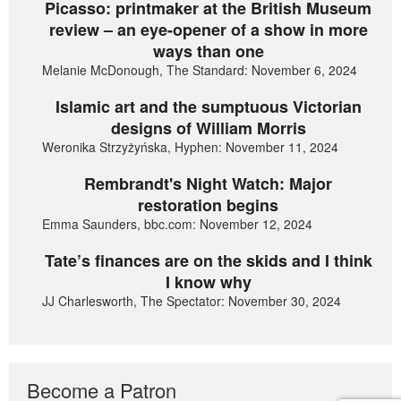
Picasso: printmaker at the British Museum
review – an eye-opener of a show in more
ways than one
Melanie McDonough, The Standard: November 6, 2024
Islamic art and the sumptuous Victorian
designs of William Morris
Weronika Strzyżyńska, Hyphen: November 11, 2024
Rembrandt's Night Watch: Major
restoration begins
Emma Saunders, bbc.com: November 12, 2024
Tate’s finances are on the skids and I think
I know why
JJ Charlesworth, The Spectator: November 30, 2024
Become a Patron