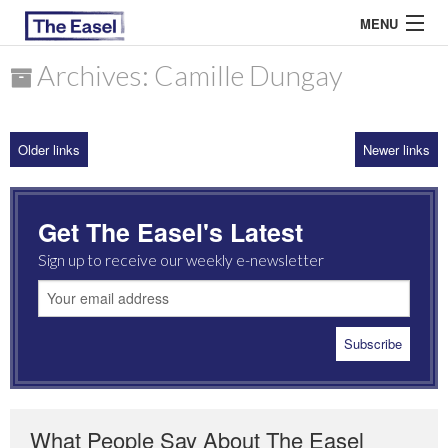
MENU
Archives: Camille Dungay
ABOUT US
Older links
Newer links
ARCHIVES
EASEL ESSAYS
Get The Easel's Latest
GUEST ESSAYS
Sign up to receive our weekly e-newsletter
MOST READ
What People Say About The Easel