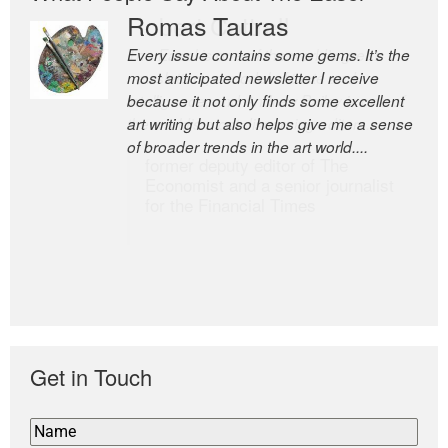
Romas Tauras
Robert Cottrell
Every issue contains some gems. It’s the
The Easel is one of the world’s great
most anticipated newsletter I receive
newsletters, a model of taste and
because it not only finds some excellent
intelligence; and Andrew Bailey is one of
art writing but also helps give me a sense
the world’s most discerning editors.
of broader trends in the art world....
former deputy editor of The
Economist and a senior journalist
for the Financial Times
Get in Touch