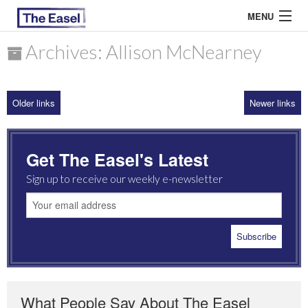
MENU
Archives: Allison McNearney
ABOUT US
Older links
Newer links
ARCHIVES
EASEL ESSAYS
Get The Easel's Latest
GUEST ESSAYS
Sign up to receive our weekly e-newsletter
MOST READ
What People Say About The Easel