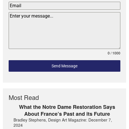
0 / 1000
Send Message
Most Read
What the Notre Dame Restoration Says
About France’s Past and its Future
Bradley Stephens, Design Art Magazine: December 7,
2024