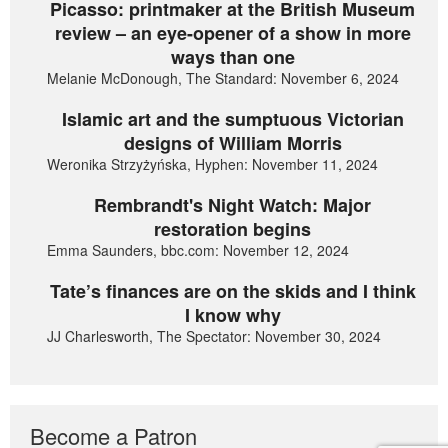
Picasso: printmaker at the British Museum
review – an eye-opener of a show in more
ways than one
Melanie McDonough, The Standard: November 6, 2024
Islamic art and the sumptuous Victorian
designs of William Morris
Weronika Strzyżyńska, Hyphen: November 11, 2024
Rembrandt's Night Watch: Major
restoration begins
Emma Saunders, bbc.com: November 12, 2024
Tate’s finances are on the skids and I think
I know why
JJ Charlesworth, The Spectator: November 30, 2024
Become a Patron