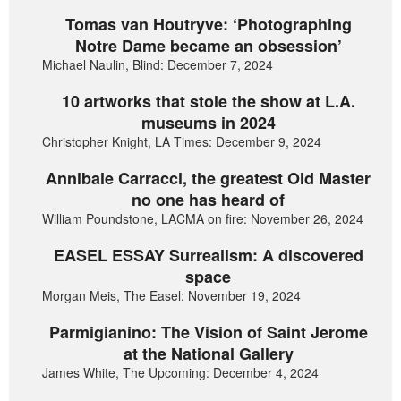
Tomas van Houtryve: ‘Photographing
Notre Dame became an obsession’
Michael Naulin, Blind: December 7, 2024
10 artworks that stole the show at L.A.
museums in 2024
Christopher Knight, LA Times: December 9, 2024
Annibale Carracci, the greatest Old Master
no one has heard of
William Poundstone, LACMA on fire: November 26, 2024
EASEL ESSAY Surrealism: A discovered
space
Morgan Meis, The Easel: November 19, 2024
Parmigianino: The Vision of Saint Jerome
at the National Gallery
James White, The Upcoming: December 4, 2024