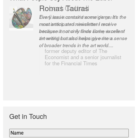
Romas Tauras
Robert Cottrell
Every issue contains some gems. It’s the
The Easel is one of the world’s great
most anticipated newsletter I receive
newsletters, a model of taste and
because it not only finds some excellent
intelligence; and Andrew Bailey is one of
art writing but also helps give me a sense
the world’s most discerning editors.
of broader trends in the art world....
former deputy editor of The
Economist and a senior journalist
for the Financial Times
Get in Touch