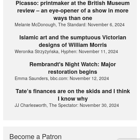
Picasso: printmaker at the British Museum
review – an eye-opener of a show in more
ways than one
Melanie McDonough, The Standard: November 6, 2024
Islamic art and the sumptuous Victorian
designs of William Morris
Weronika Strzyżyńska, Hyphen: November 11, 2024
Rembrandt's Night Watch: Major
restoration begins
Emma Saunders, bbc.com: November 12, 2024
Tate’s finances are on the skids and I think
I know why
JJ Charlesworth, The Spectator: November 30, 2024
Become a Patron