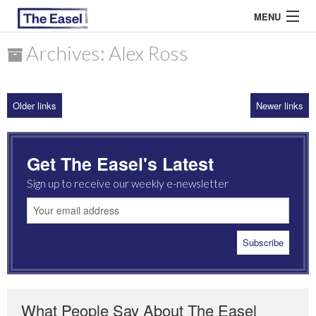
MENU
Archives: Alex Ross
ABOUT US
Older links
Newer links
ARCHIVES
EASEL ESSAYS
Get The Easel's Latest
GUEST ESSAYS
Sign up to receive our weekly e-newsletter
MOST READ
What People Say About The Easel