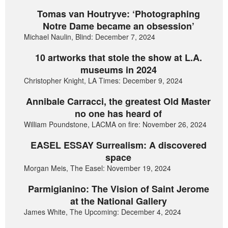
Tomas van Houtryve: ‘Photographing
Notre Dame became an obsession’
Michael Naulin, Blind: December 7, 2024
10 artworks that stole the show at L.A.
museums in 2024
Christopher Knight, LA Times: December 9, 2024
Annibale Carracci, the greatest Old Master
no one has heard of
William Poundstone, LACMA on fire: November 26, 2024
EASEL ESSAY Surrealism: A discovered
space
Morgan Meis, The Easel: November 19, 2024
Parmigianino: The Vision of Saint Jerome
at the National Gallery
James White, The Upcoming: December 4, 2024