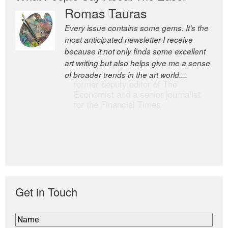
Romas Tauras
Robert Cottrell
Every issue contains some gems. It’s the
The Easel is one of the world’s great
most anticipated newsletter I receive
newsletters, a model of taste and
because it not only finds some excellent
intelligence; and Andrew Bailey is one of
art writing but also helps give me a sense
the world’s most discerning editors.
of broader trends in the art world....
former deputy editor of The
Economist and a senior journalist
for the Financial Times
Get in Touch