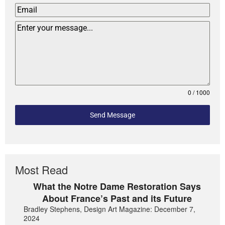
0 / 1000
Send Message
Most Read
What the Notre Dame Restoration Says
About France’s Past and its Future
Bradley Stephens, Design Art Magazine: December 7,
2024