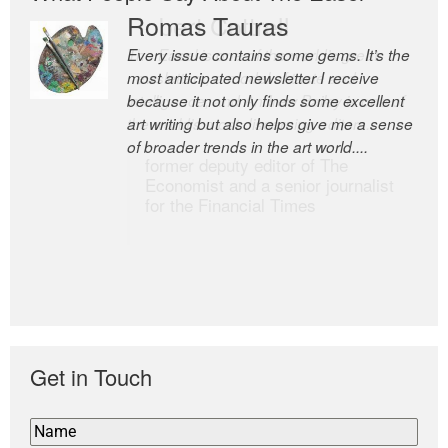
Romas Tauras
Robert Cottrell
Every issue contains some gems. It’s the
The Easel is one of the world’s great
most anticipated newsletter I receive
newsletters, a model of taste and
because it not only finds some excellent
intelligence; and Andrew Bailey is one of
art writing but also helps give me a sense
the world’s most discerning editors.
of broader trends in the art world....
former deputy editor of The
Economist and a senior journalist
for the Financial Times
Get in Touch