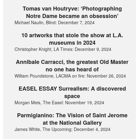
Tomas van Houtryve: ‘Photographing
Notre Dame became an obsession’
Michael Naulin, Blind: December 7, 2024
10 artworks that stole the show at L.A.
museums in 2024
Christopher Knight, LA Times: December 9, 2024
Annibale Carracci, the greatest Old Master
no one has heard of
William Poundstone, LACMA on fire: November 26, 2024
EASEL ESSAY Surrealism: A discovered
space
Morgan Meis, The Easel: November 19, 2024
Parmigianino: The Vision of Saint Jerome
at the National Gallery
James White, The Upcoming: December 4, 2024