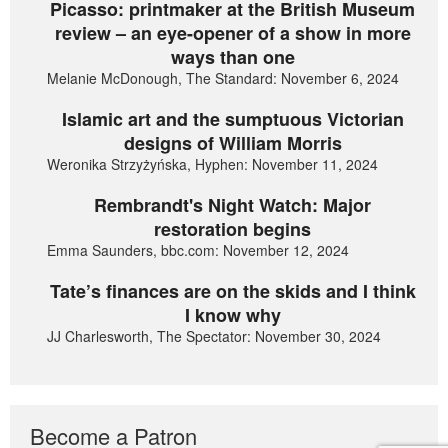
Picasso: printmaker at the British Museum
review – an eye-opener of a show in more
ways than one
Melanie McDonough, The Standard: November 6, 2024
Islamic art and the sumptuous Victorian
designs of William Morris
Weronika Strzyżyńska, Hyphen: November 11, 2024
Rembrandt's Night Watch: Major
restoration begins
Emma Saunders, bbc.com: November 12, 2024
Tate’s finances are on the skids and I think
I know why
JJ Charlesworth, The Spectator: November 30, 2024
Become a Patron