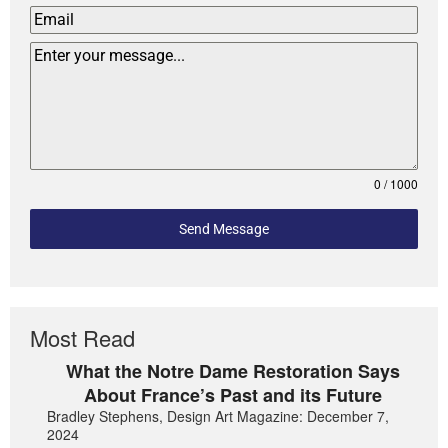
0 / 1000
Send Message
Most Read
What the Notre Dame Restoration Says
About France’s Past and its Future
Bradley Stephens, Design Art Magazine: December 7,
2024