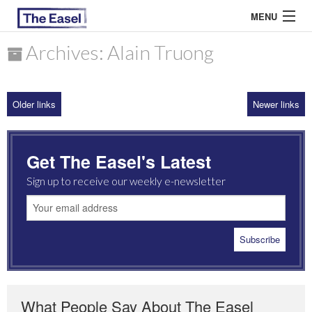
MENU
Archives: Alain Truong
ABOUT US
Older links
Newer links
ARCHIVES
EASEL ESSAYS
Get The Easel's Latest
GUEST ESSAYS
Sign up to receive our weekly e-newsletter
MOST READ
What People Say About The Easel